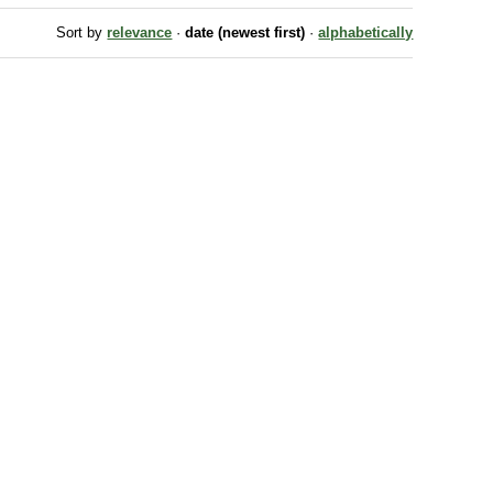
Sort by
relevance
·
date (newest first)
·
alphabetically