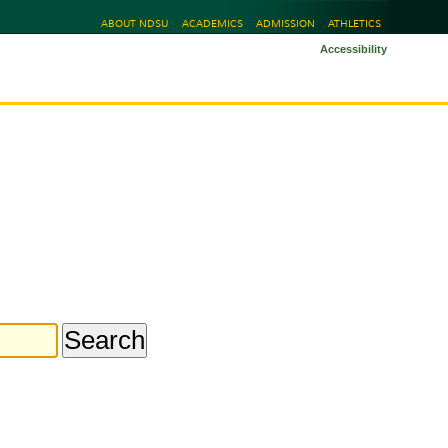
ABOUT NDSU
ACADEMICS
ADMISSION
ATHLETICS
Accessibility