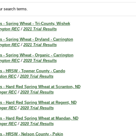
r search terms.
ts - Spring Wheat - Tri-County, Wishek
ington REC
/
2021 Trial Results
ts - Spring Wheat - Dryland - Carrington
ington REC
/
2021 Trial Results
ts - Spring Wheat - Organic - Carrington
ington REC
/
2020 Trial Results
lts - HRSW - Towner County - Cando
don REC
/
2020 Trial Results
ts - Hard Red Spring Wheat at Scranton, ND
inger REC
/
2020 Trial Results
ts - Hard Red Spring Wheat at Regent, ND
inger REC
/
2020 Trial Results
lts - Hard Red Spring Wheat at Mandan, ND
inger REC
/
2020 Trial Results
ts - HRSW - Nelson County - Pekin