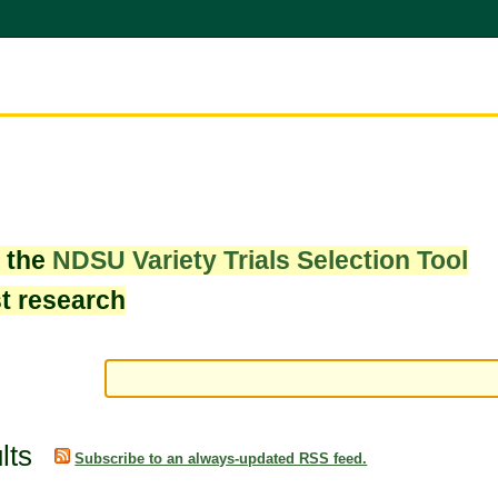
w the
NDSU Variety Trials Selection Tool
st research
lts
Subscribe to an always-updated RSS feed.