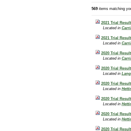
569
items matching you
2021 Trial Resul
Located in
Carr
2021 Trial Resul
Located in
Carr
2020 Trial Resul
Located in
Carr
2020 Trial Resu
Located in
Lang
2020 Trial Resul
Located in
Hett
2020 Trial Resul
Located in
Hett
2020 Trial Resu
Located in
Hett
2020 Trial Resul