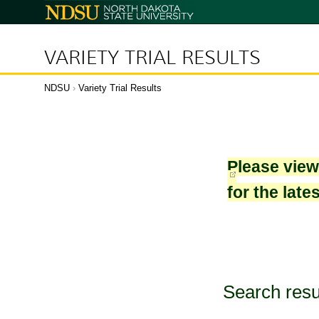
North
Dakota
State
University
VARIETY TRIAL RESULTS
NDSU
›
Variety Trial Results
Please vie
for the late
Search resu