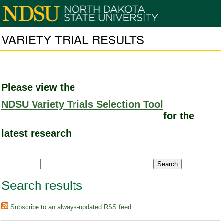
VARIETY TRIAL RESULTS
Please view the
NDSU Variety Trials Selection Tool
for the
latest research
Search results
Subscribe to an always-updated RSS feed.