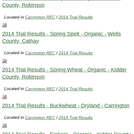
County, Robinson
Located in
Carrington REC
/
2014 Trial Results
2014 Trial Results - Spring Spelt - Organic - Wells
County, Cathay
Located in
Carrington REC
/
2014 Trial Results
2014 Trial Results - Spring Wheat - Organic - Kidder
County, Robinson
Located in
Carrington REC
/
2014 Trial Results
2014 Trial Results - Buckwheat - Dryland - Carrington
Located in
Carrington REC
/
2014 Trial Results