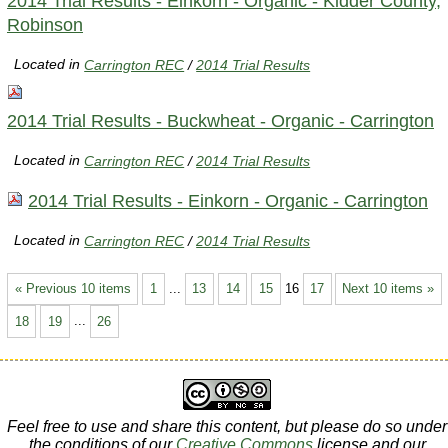
2014 Trial Results - Einkorn - Organic - Kidder County,
Robinson
Located in
Carrington REC
/
2014 Trial Results
2014 Trial Results - Buckwheat - Organic - Carrington
Located in
Carrington REC
/
2014 Trial Results
2014 Trial Results - Einkorn - Organic - Carrington
Located in
Carrington REC
/
2014 Trial Results
« Previous 10 items
1
...
13
14
15
16
17
Next 10 items »
18
19
...
26
Feel free to use and share this content, but please do so under
the conditions of our
Creative Commons
license and our