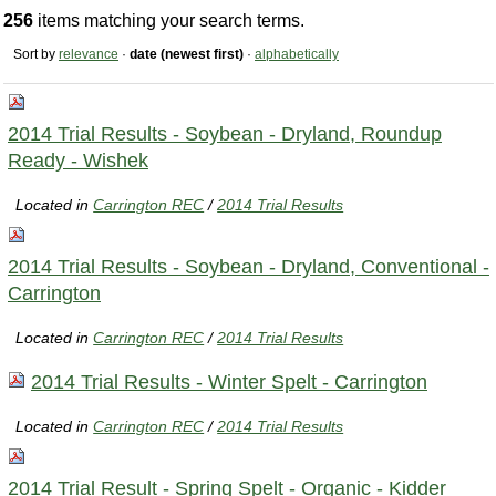
256
items matching your search terms.
Sort by
relevance
·
date (newest first)
·
alphabetically
2014 Trial Results - Soybean - Dryland, Roundup
Ready - Wishek
Located in
Carrington REC
/
2014 Trial Results
2014 Trial Results - Soybean - Dryland, Conventional -
Carrington
Located in
Carrington REC
/
2014 Trial Results
2014 Trial Results - Winter Spelt - Carrington
Located in
Carrington REC
/
2014 Trial Results
2014 Trial Result - Spring Spelt - Organic - Kidder