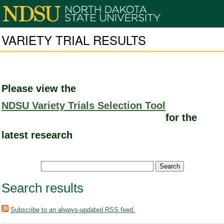
VARIETY TRIAL RESULTS
Please view the
NDSU Variety Trials Selection Tool
for the
latest research
Search results
Subscribe to an always-updated RSS feed.