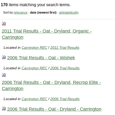
170
items matching your search terms.
Sort by
relevance
·
date (newest first)
·
alphabetically
2011 Trial Results - Oat - Dryland, Organic -
Carrington
Located in
Carrington REC
/
2011 Trial Results
2006 Trial Results - Oat - Wishek
Located in
Carrington REC
/
2006 Trial Results
2006 Trial Results - Oat - Dryland, Recrop Elite -
Carrington
Located in
Carrington REC
/
2006 Trial Results
2006 Trial Results - Oat - Dryland - Carrington