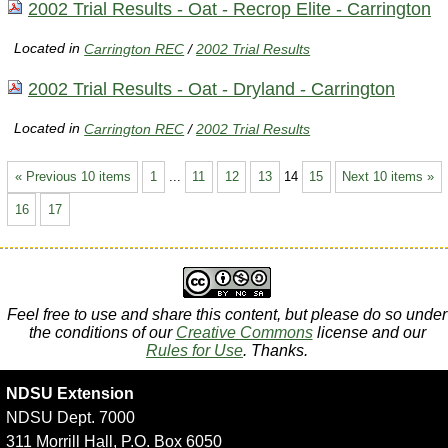
2002 Trial Results - Oat - Recrop Elite - Carrington
Located in
Carrington REC
/
2002 Trial Results
2002 Trial Results - Oat - Dryland - Carrington
Located in
Carrington REC
/
2002 Trial Results
« Previous 10 items
1
...
11
12
13
14
15
Next 10 items »
16
17
Feel free to use and share this content, but please do so under
the conditions of our
Creative Commons
license and our
Rules for Use
. Thanks.
NDSU Extension
NDSU Dept. 7000
311 Morrill Hall, P.O. Box 6050