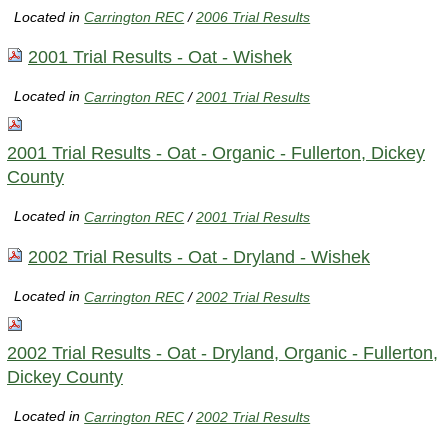
Located in
Carrington REC
/
2006 Trial Results
2001 Trial Results - Oat - Wishek
Located in
Carrington REC
/
2001 Trial Results
2001 Trial Results - Oat - Organic - Fullerton, Dickey
County
Located in
Carrington REC
/
2001 Trial Results
2002 Trial Results - Oat - Dryland - Wishek
Located in
Carrington REC
/
2002 Trial Results
2002 Trial Results - Oat - Dryland, Organic - Fullerton,
Dickey County
Located in
Carrington REC
/
2002 Trial Results