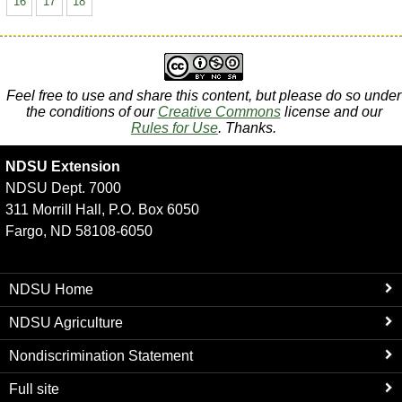
16
17
18
Feel free to use and share this content, but please do so under
the conditions of our
Creative Commons
license and our
Rules for Use
. Thanks.
NDSU Extension
NDSU Dept. 7000
311 Morrill Hall, P.O. Box 6050
Fargo, ND 58108-6050
NDSU Home
NDSU Agriculture
Nondiscrimination Statement
Full site