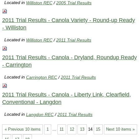
Located in
Williston REC
/
2005 Trial Results
2011 Trial Results - Canola Variety - Round-up Ready
- Williston
Located in
Williston REC
/
2011 Trial Results
2011 Trial Results - Canola - Dryland, Roundup Ready
- Carrington
Located in
Carrington REC
/
2011 Trial Results
2011 Trial Results - Canola - Liberty Link, Clearfield,
Conventional - Langdon
Located in
Langdon REC
/
2011 Trial Results
« Previous 10 items
1
...
11
12
13
14
15
Next 10 items »