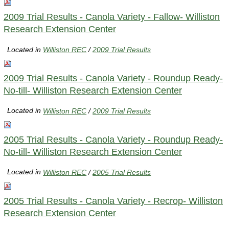
2009 Trial Results - Canola Variety - Fallow- Williston
Research Extension Center
Located in
Williston REC
/
2009 Trial Results
2009 Trial Results - Canola Variety - Roundup Ready-
No-till- Williston Research Extension Center
Located in
Williston REC
/
2009 Trial Results
2005 Trial Results - Canola Variety - Roundup Ready-
No-till- Williston Research Extension Center
Located in
Williston REC
/
2005 Trial Results
2005 Trial Results - Canola Variety - Recrop- Williston
Research Extension Center