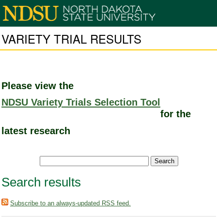
VARIETY TRIAL RESULTS
Please view the
NDSU Variety Trials Selection Tool
for the
latest research
Search results
Subscribe to an always-updated RSS feed.