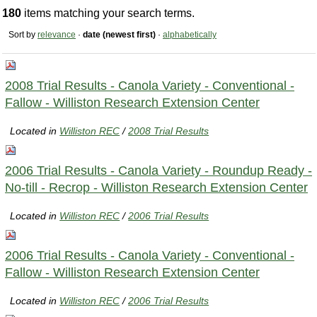
180
items matching your search terms.
Sort by
relevance
·
date (newest first)
·
alphabetically
2008 Trial Results - Canola Variety - Conventional -
Fallow - Williston Research Extension Center
Located in
Williston REC
/
2008 Trial Results
2006 Trial Results - Canola Variety - Roundup Ready -
No-till - Recrop - Williston Research Extension Center
Located in
Williston REC
/
2006 Trial Results
2006 Trial Results - Canola Variety - Conventional -
Fallow - Williston Research Extension Center
Located in
Williston REC
/
2006 Trial Results