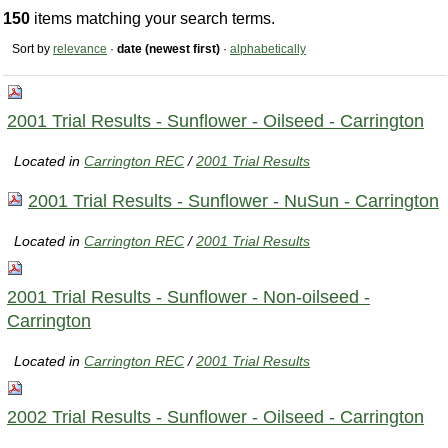
150
items matching your search terms.
Sort by
relevance
·
date (newest first)
·
alphabetically
2001 Trial Results - Sunflower - Oilseed - Carrington
Located in
Carrington REC
/
2001 Trial Results
2001 Trial Results - Sunflower - NuSun - Carrington
Located in
Carrington REC
/
2001 Trial Results
2001 Trial Results - Sunflower - Non-oilseed -
Carrington
Located in
Carrington REC
/
2001 Trial Results
2002 Trial Results - Sunflower - Oilseed - Carrington