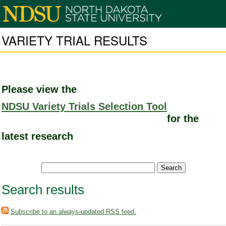
VARIETY TRIAL RESULTS
Please view the
NDSU Variety Trials Selection Tool
for the
latest research
Search results
Subscribe to an always-updated RSS feed.