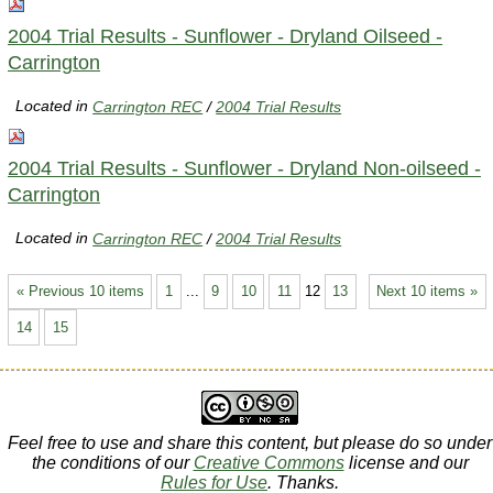
2004 Trial Results - Sunflower - Dryland Oilseed -
Carrington
Located in
Carrington REC
/
2004 Trial Results
2004 Trial Results - Sunflower - Dryland Non-oilseed -
Carrington
Located in
Carrington REC
/
2004 Trial Results
« Previous 10 items
1
...
9
10
11
12
13
Next 10 items »
14
15
Feel free to use and share this content, but please do so under
the conditions of our
Creative Commons
license and our
Rules for Use
. Thanks.