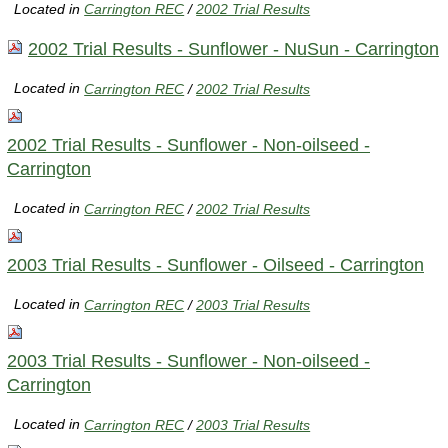
Located in
Carrington REC
/
2002 Trial Results
2002 Trial Results - Sunflower - NuSun - Carrington
Located in
Carrington REC
/
2002 Trial Results
2002 Trial Results - Sunflower - Non-oilseed -
Carrington
Located in
Carrington REC
/
2002 Trial Results
2003 Trial Results - Sunflower - Oilseed - Carrington
Located in
Carrington REC
/
2003 Trial Results
2003 Trial Results - Sunflower - Non-oilseed -
Carrington
Located in
Carrington REC
/
2003 Trial Results