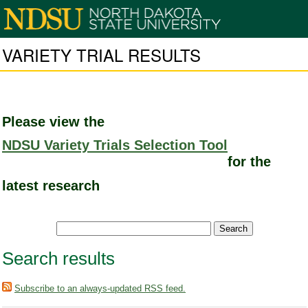
VARIETY TRIAL RESULTS
Please view the
NDSU Variety Trials Selection Tool
for the
latest research
Search results
Subscribe to an always-updated RSS feed.