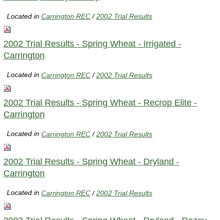
Located in
Carrington REC
/
2002 Trial Results
2002 Trial Results - Spring Wheat - Irrigated -
Carrington
Located in
Carrington REC
/
2002 Trial Results
2002 Trial Results - Spring Wheat - Recrop Elite -
Carrington
Located in
Carrington REC
/
2002 Trial Results
2002 Trial Results - Spring Wheat - Dryland -
Carrington
Located in
Carrington REC
/
2002 Trial Results