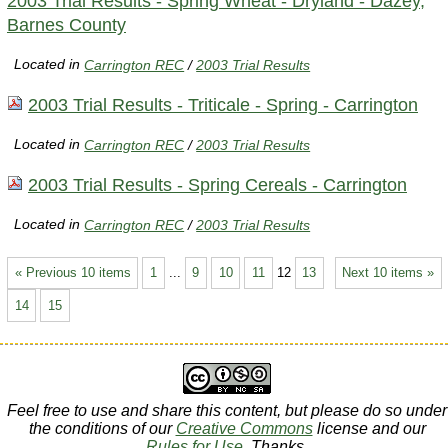
2003 Trial Results - Spring Wheat - Dryland - Dazey,
Barnes County
Located in
Carrington REC
/
2003 Trial Results
2003 Trial Results - Triticale - Spring - Carrington
Located in
Carrington REC
/
2003 Trial Results
2003 Trial Results - Spring Cereals - Carrington
Located in
Carrington REC
/
2003 Trial Results
« Previous 10 items
1
...
9
10
11
12
13
Next 10 items »
14
15
Feel free to use and share this content, but please do so under
the conditions of our
Creative Commons
license and our
Rules for Use
. Thanks.