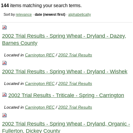
144
items matching your search terms.
Sort by
relevance
·
date (newest first)
·
alphabetically
2002 Trial Results - Spring Wheat - Dryland - Dazey,
Barnes County
Located in
Carrington REC
/
2002 Trial Results
2002 Trial Results - Spring Wheat - Dryland - Wishek
Located in
Carrington REC
/
2002 Trial Results
2002 Trial Results - Triticale - Spring - Carrington
Located in
Carrington REC
/
2002 Trial Results
2002 Trial Results - Spring Wheat - Dryland, Organic -
Fullerton, Dickey County