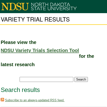
VARIETY TRIAL RESULTS
Please view the
NDSU Variety Trials Selection Tool
for the
latest research
Search results
Subscribe to an always-updated RSS feed.