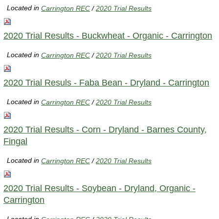
Located in
Carrington REC
/
2020 Trial Results
2020 Trial Results - Buckwheat - Organic - Carrington
Located in
Carrington REC
/
2020 Trial Results
2020 Trial Resuls - Faba Bean - Dryland - Carrington
Located in
Carrington REC
/
2020 Trial Results
2020 Trial Results - Corn - Dryland - Barnes County,
Fingal
Located in
Carrington REC
/
2020 Trial Results
2020 Trial Results - Soybean - Dryland, Organic -
Carrington