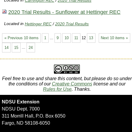
Located in
Carrington REC
/
2020 Trial Results
2020 Trial Results - Sunflower at Hettinger REC
Located in
Hettinger REC
/
2020 Trial Results
« Previous 10 items
1
...
9
10
11
12
13
Next 10 items »
14
15
...
24
Feel free to use and share this content, but please do so under
the conditions of our
Creative Commons
license and our
Rules for Use
. Thanks.
NDSU Extension
NDSU Dept. 7000
311 Morrill Hall, P.O. Box 6050
Fargo, ND 58108-6050