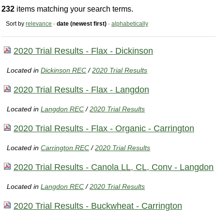
232
items matching your search terms.
Sort by
relevance
·
date (newest first)
·
alphabetically
2020 Trial Results - Flax - Dickinson
Located in
Dickinson REC
/
2020 Trial Results
2020 Trial Results - Flax - Langdon
Located in
Langdon REC
/
2020 Trial Results
2020 Trial Results - Flax - Organic - Carrington
Located in
Carrington REC
/
2020 Trial Results
2020 Trial Results - Canola LL, CL, Conv - Langdon
Located in
Langdon REC
/
2020 Trial Results
2020 Trial Results - Buckwheat - Carrington