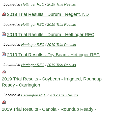
Located in
Hettinger REC
/
2019 Trial Results
2019 Trial Results - Durum - Regent, ND
Located in
Hettinger REC
/
2019 Trial Results
2019 Trial Results - Durum - Hettinger REC
Located in
Hettinger REC
/
2019 Trial Results
2019 Trial Results - Dry Bean - Hettinger REC
Located in
Hettinger REC
/
2019 Trial Results
2019 Trial Results - Soybean - Irrigated, Roundup
Ready - Carrington
Located in
Carrington REC
/
2019 Trial Results
2019 Trial Results - Canola - Roundup Ready -