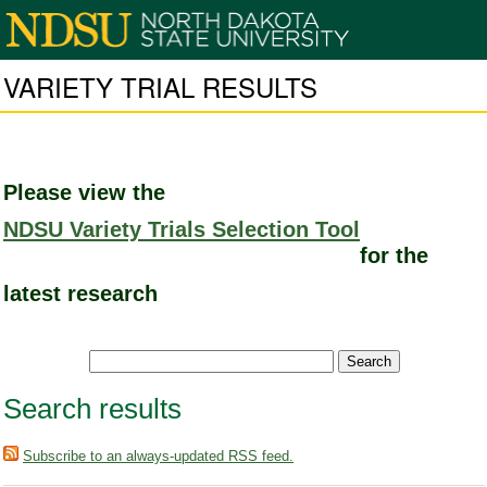
VARIETY TRIAL RESULTS
Please view the
NDSU Variety Trials Selection Tool
for the
latest research
Search results
Subscribe to an always-updated RSS feed.