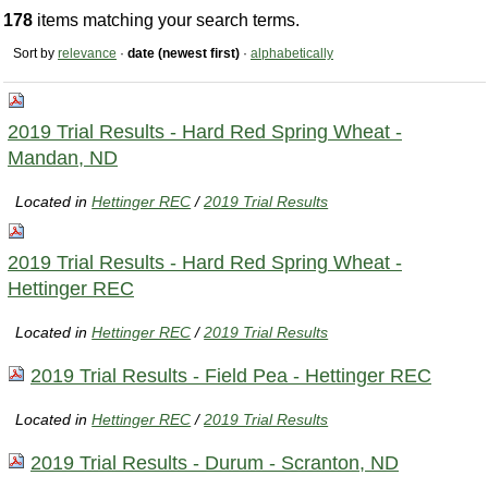
178
items matching your search terms.
Sort by
relevance
·
date (newest first)
·
alphabetically
2019 Trial Results - Hard Red Spring Wheat -
Mandan, ND
Located in
Hettinger REC
/
2019 Trial Results
2019 Trial Results - Hard Red Spring Wheat -
Hettinger REC
Located in
Hettinger REC
/
2019 Trial Results
2019 Trial Results - Field Pea - Hettinger REC
Located in
Hettinger REC
/
2019 Trial Results
2019 Trial Results - Durum - Scranton, ND