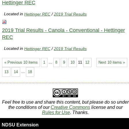
Hettinger REC
Located in
Hettinger REC
/
2019 Trial Results
2019 Trial Results - Canola - Conventional - Hettinger
REC
Located in
Hettinger REC
/
2019 Trial Results
« Previous 10 items
1
...
8
9
10
11
12
Next 10 items »
13
14
...
18
Feel free to use and share this content, but please do so under
the conditions of our
Creative Commons
license and our
Rules for Use
. Thanks.
NDSU Extension