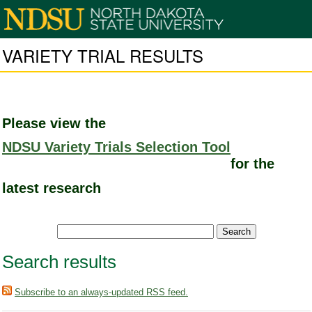
VARIETY TRIAL RESULTS
Please view the
NDSU Variety Trials Selection Tool
for the
latest research
Search results
Subscribe to an always-updated RSS feed.