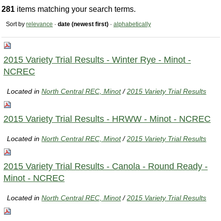
281
items matching your search terms.
Sort by
relevance
·
date (newest first)
·
alphabetically
2015 Variety Trial Results - Winter Rye - Minot -
NCREC
Located in
North Central REC, Minot
/
2015 Variety Trial Results
2015 Variety Trial Results - HRWW - Minot - NCREC
Located in
North Central REC, Minot
/
2015 Variety Trial Results
2015 Variety Trial Results - Canola - Round Ready -
Minot - NCREC
Located in
North Central REC, Minot
/
2015 Variety Trial Results