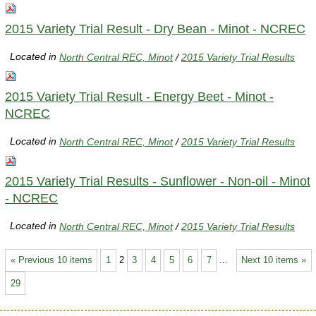
2015 Variety Trial Result - Dry Bean - Minot - NCREC
Located in
North Central REC, Minot
/
2015 Variety Trial Results
2015 Variety Trial Result - Energy Beet - Minot -
NCREC
Located in
North Central REC, Minot
/
2015 Variety Trial Results
2015 Variety Trial Results - Sunflower - Non-oil - Minot
- NCREC
Located in
North Central REC, Minot
/
2015 Variety Trial Results
« Previous 10 items
1
2
3
4
5
6
7
...
Next 10 items »
29