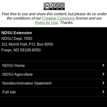
Feel free to use and share this content, but please do so under
the conditions of our
Creative Commons
license and our
Rules for Use
. Thanks.
NDSU Extension
NDSU Dept. 7000
311 Morrill Hall, P.O. Box 6050
Fargo, ND 58108-6050
NDSU Home
NDSU Agriculture
Nondiscrimination Statement
Full site