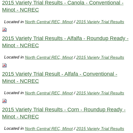
2015 Variety Trial Results - Canola - Conventional -
Minot - NCREC
Located in
North Central REC, Minot
/
2015 Variety Trial Results
2015 Variety Trial Results - Alfalfa - Roundup Ready -
Minot - NCREC
Located in
North Central REC, Minot
/
2015 Variety Trial Results
2015 Variety Trial Result - Alfafa - Conventional -
Minot - NCREC
Located in
North Central REC, Minot
/
2015 Variety Trial Results
2015 Variety Trial Results - Corn - Roundup Ready -
Minot - NCREC
Located in
North Central REC, Minot
/
2015 Variety Trial Results