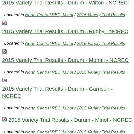
2015 Variety Trial Results - Durum - Wilton - NCREC
Located in
North Central REC, Minot
/
2015 Variety Trial Results
2015 Variety Trial Results - Durum - Rugby - NCREC
Located in
North Central REC, Minot
/
2015 Variety Trial Results
2015 Variety Trial Results - Durum - Mohall - NCREC
Located in
North Central REC, Minot
/
2015 Variety Trial Results
2015 Variety Trial Results - Durum - Garrison -
NCREC
Located in
North Central REC, Minot
/
2015 Variety Trial Results
2015 Variety Trial Results - Durum - Minot - NCREC
Located in
North Central REC, Minot
/
2015 Variety Trial Results