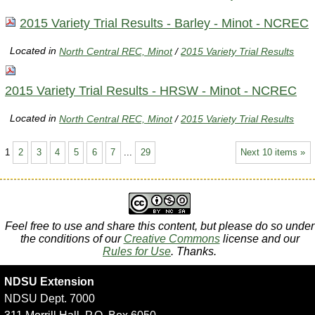
2015 Variety Trial Results - Barley - Minot - NCREC
Located in
North Central REC, Minot
/
2015 Variety Trial Results
2015 Variety Trial Results - HRSW - Minot - NCREC
Located in
North Central REC, Minot
/
2015 Variety Trial Results
1
2
3
4
5
6
7
...
29
Next 10 items »
Feel free to use and share this content, but please do so under
the conditions of our
Creative Commons
license and our
Rules for Use
. Thanks.
NDSU Extension
NDSU Dept. 7000