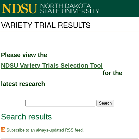
VARIETY TRIAL RESULTS
Please view the
NDSU Variety Trials Selection Tool
for the
latest research
Search results
Subscribe to an always-updated RSS feed.