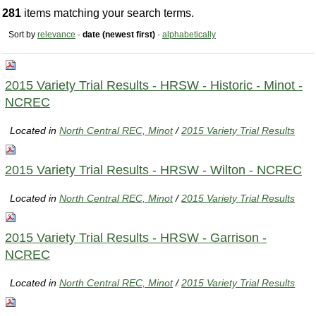
281
items matching your search terms.
Sort by
relevance
·
date (newest first)
·
alphabetically
2015 Variety Trial Results - HRSW - Historic - Minot -
NCREC
Located in
North Central REC, Minot
/
2015 Variety Trial Results
2015 Variety Trial Results - HRSW - Wilton - NCREC
Located in
North Central REC, Minot
/
2015 Variety Trial Results
2015 Variety Trial Results - HRSW - Garrison -
NCREC
Located in
North Central REC, Minot
/
2015 Variety Trial Results