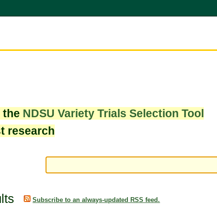
w the
NDSU Variety Trials Selection Tool
st research
lts
Subscribe to an always-updated RSS feed.