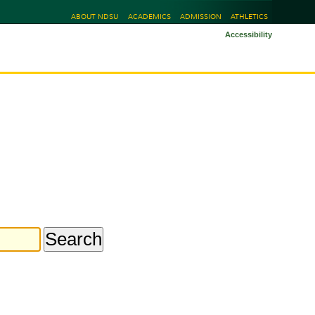
ABOUT NDSU
ACADEMICS
ADMISSION
ATHLETICS
Accessibility