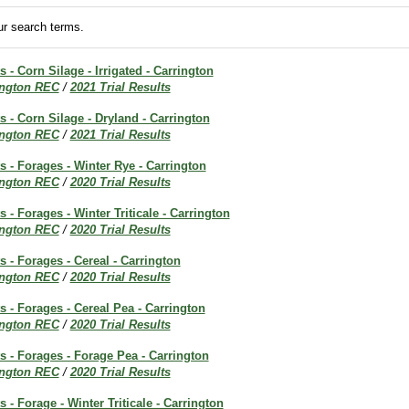
r search terms.
s - Corn Silage - Irrigated - Carrington
ington REC
/
2021 Trial Results
ts - Corn Silage - Dryland - Carrington
ington REC
/
2021 Trial Results
ts - Forages - Winter Rye - Carrington
ington REC
/
2020 Trial Results
s - Forages - Winter Triticale - Carrington
ington REC
/
2020 Trial Results
s - Forages - Cereal - Carrington
ington REC
/
2020 Trial Results
ts - Forages - Cereal Pea - Carrington
ington REC
/
2020 Trial Results
ts - Forages - Forage Pea - Carrington
ington REC
/
2020 Trial Results
s - Forage - Winter Triticale - Carrington