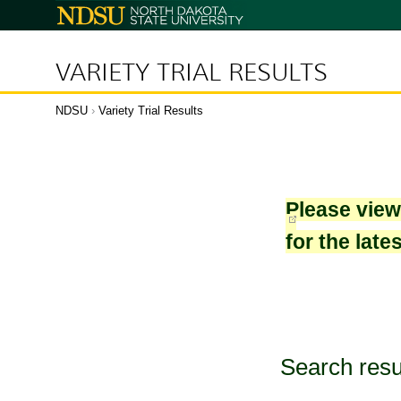
North
Dakota
State
University
VARIETY TRIAL RESULTS
NDSU
›
Variety Trial Results
Please vie
for the late
Search resu