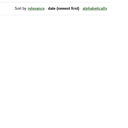
Sort by
relevance
·
date (newest first)
·
alphabetically