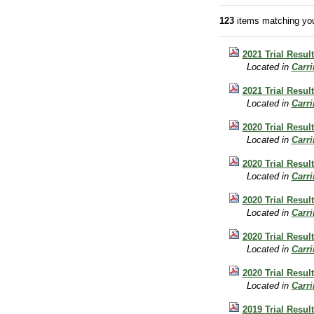
123
items matching you
2021 Trial Result
Located in
Carr
2021 Trial Resul
Located in
Carr
2020 Trial Resul
Located in
Carr
2020 Trial Result
Located in
Carr
2020 Trial Result
Located in
Carr
2020 Trial Resul
Located in
Carr
2020 Trial Resul
Located in
Carr
2019 Trial Result