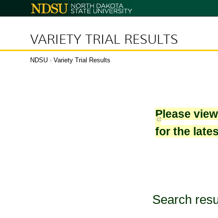
North
Dakota
State
University
VARIETY TRIAL RESULTS
NDSU
›
Variety Trial Results
Please vie
for the late
Search resu