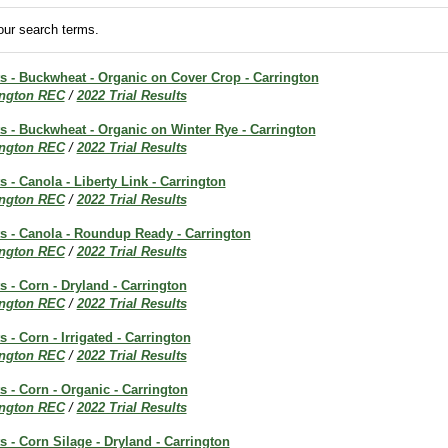
ur search terms.
ts - Buckwheat - Organic on Cover Crop - Carrington
ington REC
/
2022 Trial Results
ts - Buckwheat - Organic on Winter Rye - Carrington
ington REC
/
2022 Trial Results
s - Canola - Liberty Link - Carrington
ington REC
/
2022 Trial Results
ts - Canola - Roundup Ready - Carrington
ington REC
/
2022 Trial Results
s - Corn - Dryland - Carrington
ington REC
/
2022 Trial Results
s - Corn - Irrigated - Carrington
ington REC
/
2022 Trial Results
ts - Corn - Organic - Carrington
ington REC
/
2022 Trial Results
ts - Corn Silage - Dryland - Carrington