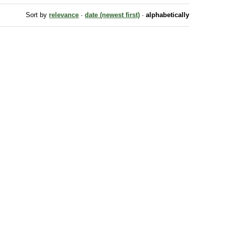
Sort by
relevance
·
date (newest first)
·
alphabetically