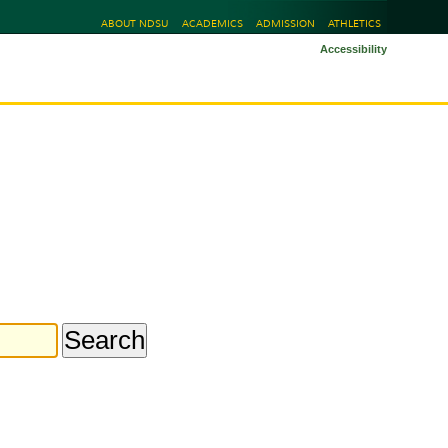
ABOUT NDSU
ACADEMICS
ADMISSION
ATHLETICS
Accessibility