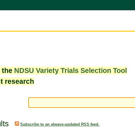
w the
NDSU Variety Trials Selection Tool
st research
lts
Subscribe to an always-updated RSS feed.