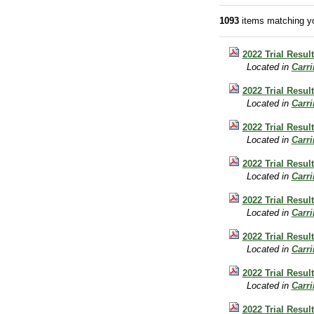
1093
items matching yo
2022 Trial Resul
Located in
Carr
2022 Trial Resul
Located in
Carr
2022 Trial Result
Located in
Carr
2022 Trial Resul
Located in
Carr
2022 Trial Result
Located in
Carr
2022 Trial Result
Located in
Carr
2022 Trial Resul
Located in
Carr
2022 Trial Resul