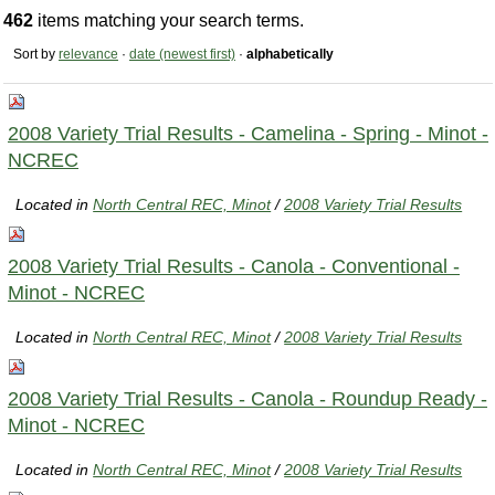
462
items matching your search terms.
Sort by
relevance
·
date (newest first)
·
alphabetically
2008 Variety Trial Results - Camelina - Spring - Minot -
NCREC
Located in
North Central REC, Minot
/
2008 Variety Trial Results
2008 Variety Trial Results - Canola - Conventional -
Minot - NCREC
Located in
North Central REC, Minot
/
2008 Variety Trial Results
2008 Variety Trial Results - Canola - Roundup Ready -
Minot - NCREC
Located in
North Central REC, Minot
/
2008 Variety Trial Results