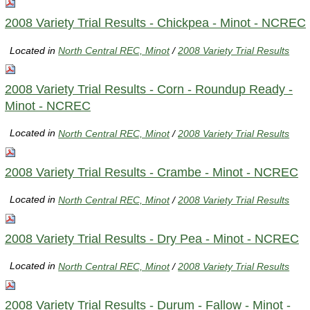
2008 Variety Trial Results - Chickpea - Minot - NCREC
Located in
North Central REC, Minot
/
2008 Variety Trial Results
2008 Variety Trial Results - Corn - Roundup Ready -
Minot - NCREC
Located in
North Central REC, Minot
/
2008 Variety Trial Results
2008 Variety Trial Results - Crambe - Minot - NCREC
Located in
North Central REC, Minot
/
2008 Variety Trial Results
2008 Variety Trial Results - Dry Pea - Minot - NCREC
Located in
North Central REC, Minot
/
2008 Variety Trial Results
2008 Variety Trial Results - Durum - Fallow - Minot -