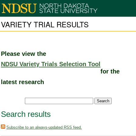
VARIETY TRIAL RESULTS
Please view the
NDSU Variety Trials Selection Tool
for the
latest research
Search results
Subscribe to an always-updated RSS feed.