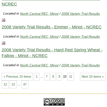
NCREC
Located in
North Central REC, Minot
/
2008 Variety Trial Results
2008 Variety Trial Results - Emmer - Minot - NCREC
Located in
North Central REC, Minot
/
2008 Variety Trial Results
2008 Variety Trial Results - Hard Red Spring Wheat -
Fallow - Minot - NCREC
Located in
North Central REC, Minot
/
2008 Variety Trial Results
« Previous 10 items
1
...
7
8
9
10
11
Next 10 items »
12
13
...
47