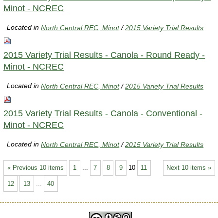
Minot - NCREC
Located in
North Central REC, Minot
/
2015 Variety Trial Results
2015 Variety Trial Results - Canola - Round Ready -
Minot - NCREC
Located in
North Central REC, Minot
/
2015 Variety Trial Results
2015 Variety Trial Results - Canola - Conventional -
Minot - NCREC
Located in
North Central REC, Minot
/
2015 Variety Trial Results
« Previous 10 items
1
...
7
8
9
10
11
Next 10 items »
12
13
...
40