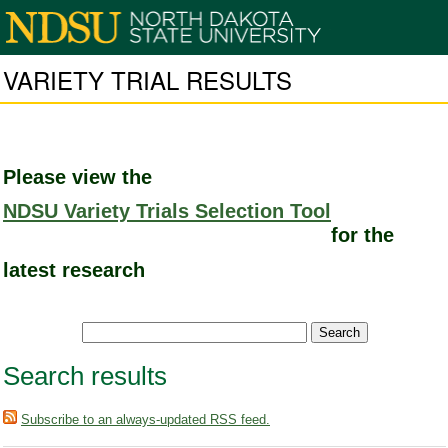
VARIETY TRIAL RESULTS
Please view the
NDSU Variety Trials Selection Tool
for the
latest research
Search results
Subscribe to an always-updated RSS feed.