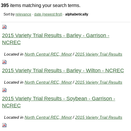
395
items matching your search terms.
Sort by
relevance
·
date (newest first)
·
alphabetically
2015 Variety Trial Results - Barley - Garrison -
NCREC
Located in
North Central REC, Minot
/
2015 Variety Trial Results
2015 Variety Trial Results - Barley - Wilton - NCREC
Located in
North Central REC, Minot
/
2015 Variety Trial Results
2015 Variety Trial Results - Soybean - Garrison -
NCREC
Located in
North Central REC, Minot
/
2015 Variety Trial Results