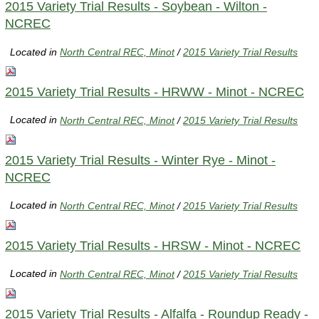
2015 Variety Trial Results - Soybean - Wilton -
NCREC
Located in
North Central REC, Minot
/
2015 Variety Trial Results
2015 Variety Trial Results - HRWW - Minot - NCREC
Located in
North Central REC, Minot
/
2015 Variety Trial Results
2015 Variety Trial Results - Winter Rye - Minot -
NCREC
Located in
North Central REC, Minot
/
2015 Variety Trial Results
2015 Variety Trial Results - HRSW - Minot - NCREC
Located in
North Central REC, Minot
/
2015 Variety Trial Results
2015 Variety Trial Results - Alfalfa - Roundup Ready -