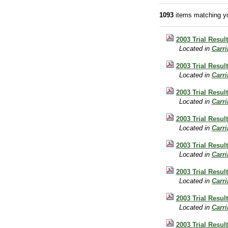
1093
items matching yo
2003 Trial Result
Located in
Carr
2003 Trial Resul
Located in
Carr
2003 Trial Result
Located in
Carr
2003 Trial Result
Located in
Carr
2003 Trial Result
Located in
Carr
2003 Trial Result
Located in
Carr
2003 Trial Resul
Located in
Carr
2003 Trial Resul