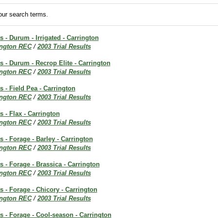
ur search terms.
s - Durum - Irrigated - Carrington
ington REC
/
2003 Trial Results
ts - Durum - Recrop Elite - Carrington
ington REC
/
2003 Trial Results
s - Field Pea - Carrington
ington REC
/
2003 Trial Results
s - Flax - Carrington
ington REC
/
2003 Trial Results
s - Forage - Barley - Carrington
ington REC
/
2003 Trial Results
s - Forage - Brassica - Carrington
ington REC
/
2003 Trial Results
ts - Forage - Chicory - Carrington
ington REC
/
2003 Trial Results
ts - Forage - Cool-season - Carrington