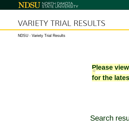
North
Dakota
State
University
VARIETY TRIAL RESULTS
NDSU
›
Variety Trial Results
Please vie
for the late
Search resu