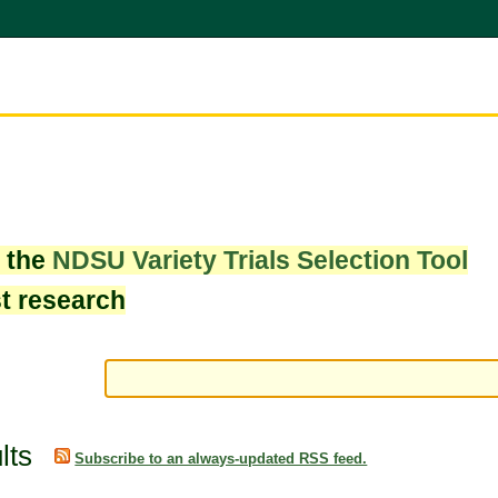
w the
NDSU Variety Trials Selection Tool
st research
lts
Subscribe to an always-updated RSS feed.