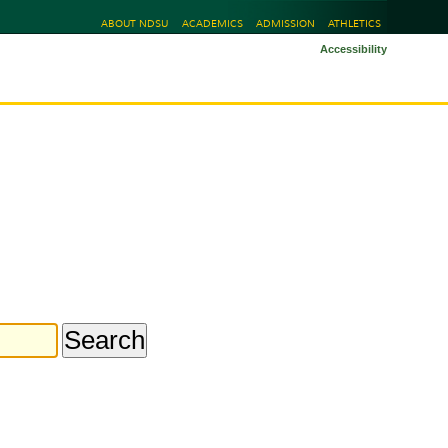
ABOUT NDSU
ACADEMICS
ADMISSION
ATHLETICS
Accessibility