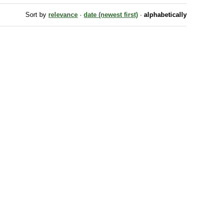
Sort by
relevance
·
date (newest first)
·
alphabetically