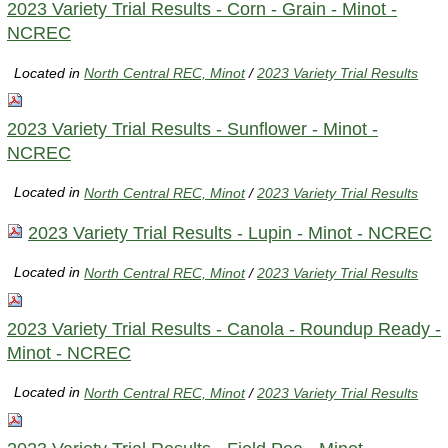
2023 Variety Trial Results - Corn - Grain - Minot -
NCREC
Located in
North Central REC, Minot
/
2023 Variety Trial Results
2023 Variety Trial Results - Sunflower - Minot -
NCREC
Located in
North Central REC, Minot
/
2023 Variety Trial Results
2023 Variety Trial Results - Lupin - Minot - NCREC
Located in
North Central REC, Minot
/
2023 Variety Trial Results
2023 Variety Trial Results - Canola - Roundup Ready -
Minot - NCREC
Located in
North Central REC, Minot
/
2023 Variety Trial Results