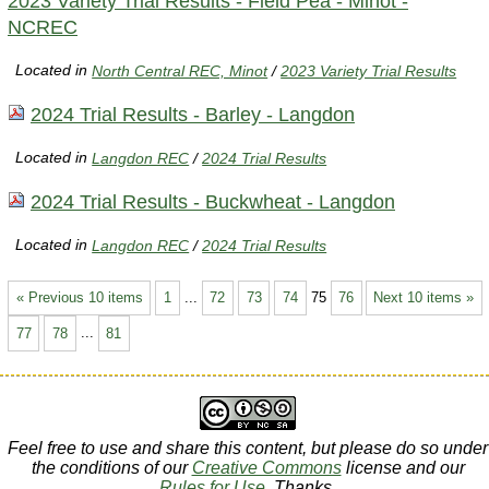
2023 Variety Trial Results - Field Pea - Minot -
NCREC
Located in
North Central REC, Minot
/
2023 Variety Trial Results
2024 Trial Results - Barley - Langdon
Located in
Langdon REC
/
2024 Trial Results
2024 Trial Results - Buckwheat - Langdon
Located in
Langdon REC
/
2024 Trial Results
« Previous 10 items
1
...
72
73
74
75
76
Next 10 items »
77
78
...
81
Feel free to use and share this content, but please do so under
the conditions of our
Creative Commons
license and our
Rules for Use
. Thanks.