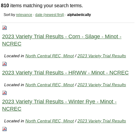
810
items matching your search terms.
Sort by
relevance
·
date (newest first)
·
alphabetically
2023 Variety Trial Results - Corn - Silage - Minot -
NCREC
Located in
North Central REC, Minot
/
2023 Variety Trial Results
2023 Variety Trial Results - HRWW - Minot - NCREC
Located in
North Central REC, Minot
/
2023 Variety Trial Results
2023 Variety Trial Results - Winter Rye - Minot -
NCREC
Located in
North Central REC, Minot
/
2023 Variety Trial Results