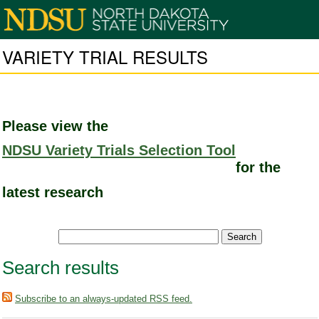
VARIETY TRIAL RESULTS
Please view the
NDSU Variety Trials Selection Tool
for the
latest research
Search results
Subscribe to an always-updated RSS feed.