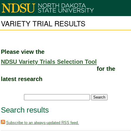
VARIETY TRIAL RESULTS
Please view the
NDSU Variety Trials Selection Tool
for the
latest research
Search results
Subscribe to an always-updated RSS feed.