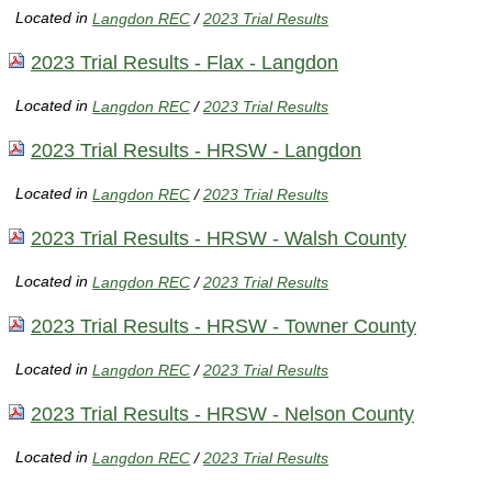
Located in
Langdon REC
/
2023 Trial Results
2023 Trial Results - Flax - Langdon
Located in
Langdon REC
/
2023 Trial Results
2023 Trial Results - HRSW - Langdon
Located in
Langdon REC
/
2023 Trial Results
2023 Trial Results - HRSW - Walsh County
Located in
Langdon REC
/
2023 Trial Results
2023 Trial Results - HRSW - Towner County
Located in
Langdon REC
/
2023 Trial Results
2023 Trial Results - HRSW - Nelson County
Located in
Langdon REC
/
2023 Trial Results