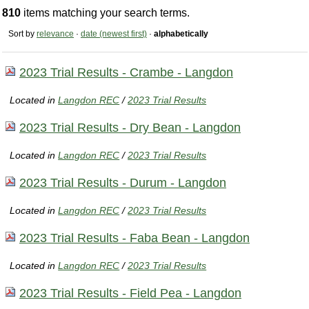
810
items matching your search terms.
Sort by
relevance
·
date (newest first)
·
alphabetically
2023 Trial Results - Crambe - Langdon
Located in
Langdon REC
/
2023 Trial Results
2023 Trial Results - Dry Bean - Langdon
Located in
Langdon REC
/
2023 Trial Results
2023 Trial Results - Durum - Langdon
Located in
Langdon REC
/
2023 Trial Results
2023 Trial Results - Faba Bean - Langdon
Located in
Langdon REC
/
2023 Trial Results
2023 Trial Results - Field Pea - Langdon