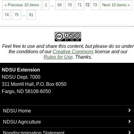
« Previous 10 items
1
...
69
70
71
72
73
Next 10 items »
74
75
...
81
Feel free to use and share this content, but please do so under
the conditions of our
Creative Commons
license and our
Rules for Use
. Thanks.
NDSU Extension
NDSU Dept. 7000
311 Morrill Hall, P.O. Box 6050
Fargo, ND 58108-6050
NDSU Home
NDSU Agriculture
Nondiscrimination Statement