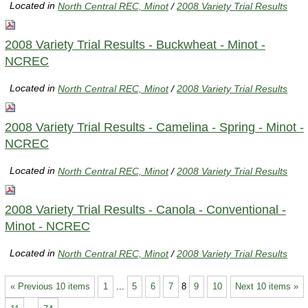
Located in
North Central REC, Minot
/
2008 Variety Trial Results
2008 Variety Trial Results - Buckwheat - Minot -
NCREC
Located in
North Central REC, Minot
/
2008 Variety Trial Results
2008 Variety Trial Results - Camelina - Spring - Minot -
NCREC
Located in
North Central REC, Minot
/
2008 Variety Trial Results
2008 Variety Trial Results - Canola - Conventional -
Minot - NCREC
Located in
North Central REC, Minot
/
2008 Variety Trial Results
« Previous 10 items
1
...
5
6
7
8
9
10
Next 10 items »