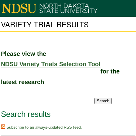
VARIETY TRIAL RESULTS
Please view the
NDSU Variety Trials Selection Tool
for the
latest research
Search results
Subscribe to an always-updated RSS feed.