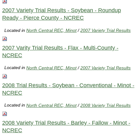
2007 Variety Trial Results - Soybean - Roundup
Ready - Pierce County - NCREC
Located in
North Central REC, Minot
/
2007 Variety Trial Results
2007 Varity Trial Results - Flax - Multi-County -
NCREC
Located in
North Central REC, Minot
/
2007 Variety Trial Results
2008 Trial Results - Soybean - Conventional - Minot -
NCREC
Located in
North Central REC, Minot
/
2008 Variety Trial Results
2008 Variety Trial Results - Barley - Fallow - Minot -
NCREC