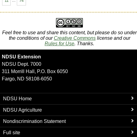
11
...
74
Feel free to use and share this content, but please do so under
the conditions of our
Creative Commons
license and our
Rules for Use
. Thanks.
NDSU Extension
NDSU Dept. 7000
311 Morrill Hall, P.O. Box 6050
Fargo, ND 58108-6050
NDSU Home
NDSU Agriculture
Nondiscrimination Statement
Full site