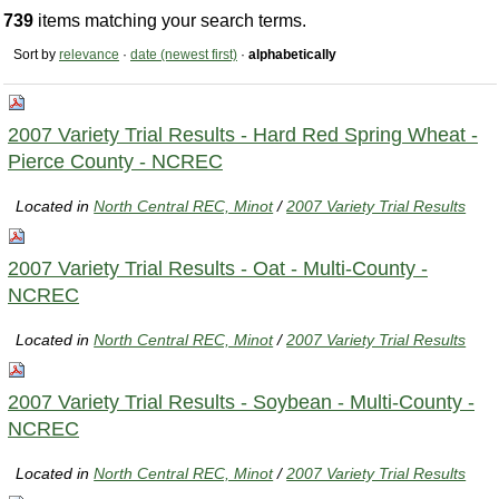
739
items matching your search terms.
Sort by
relevance
·
date (newest first)
·
alphabetically
2007 Variety Trial Results - Hard Red Spring Wheat -
Pierce County - NCREC
Located in
North Central REC, Minot
/
2007 Variety Trial Results
2007 Variety Trial Results - Oat - Multi-County -
NCREC
Located in
North Central REC, Minot
/
2007 Variety Trial Results
2007 Variety Trial Results - Soybean - Multi-County -
NCREC
Located in
North Central REC, Minot
/
2007 Variety Trial Results