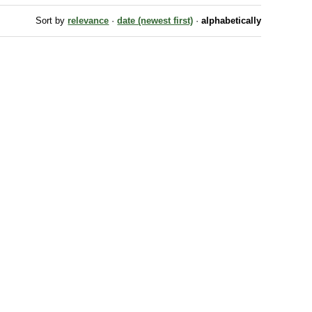
Sort by
relevance
·
date (newest first)
·
alphabetically