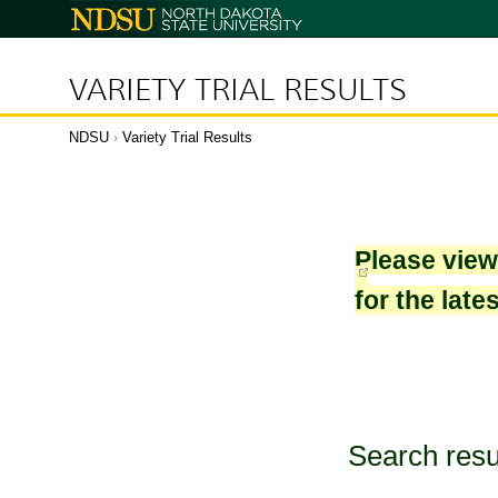
North
Dakota
State
University
VARIETY TRIAL RESULTS
NDSU
›
Variety Trial Results
Please vie
for the late
Search resu