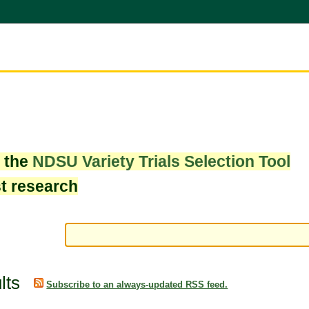
w the
NDSU Variety Trials Selection Tool
st research
lts
Subscribe to an always-updated RSS feed.