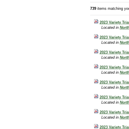
739
items matching you
2023 Variety Tri
Located in
Nort
2023 Variety Tri
Located in
Nort
2023 Variety Tri
Located in
Nort
2023 Variety Tri
Located in
Nort
2023 Variety Tri
Located in
Nort
2023 Variety Tri
Located in
Nort
2023 Variety Tri
Located in
Nort
2023 Variety Tri