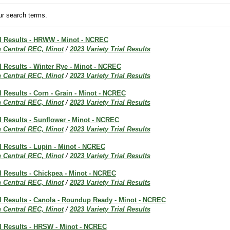
r search terms.
al Results - HRWW - Minot - NCREC
h Central REC, Minot
/
2023 Variety Trial Results
al Results - Winter Rye - Minot - NCREC
h Central REC, Minot
/
2023 Variety Trial Results
al Results - Corn - Grain - Minot - NCREC
h Central REC, Minot
/
2023 Variety Trial Results
al Results - Sunflower - Minot - NCREC
h Central REC, Minot
/
2023 Variety Trial Results
al Results - Lupin - Minot - NCREC
h Central REC, Minot
/
2023 Variety Trial Results
al Results - Chickpea - Minot - NCREC
h Central REC, Minot
/
2023 Variety Trial Results
al Results - Canola - Roundup Ready - Minot - NCREC
h Central REC, Minot
/
2023 Variety Trial Results
al Results - HRSW - Minot - NCREC