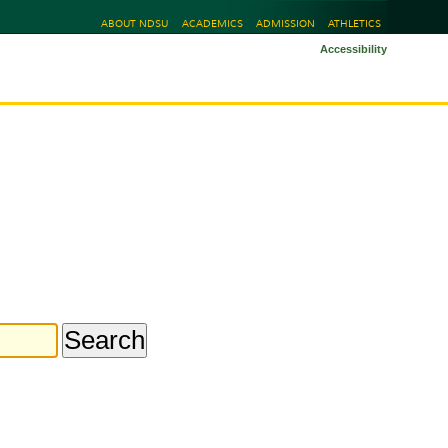
ABOUT NDSU
ACADEMICS
ADMISSION
ATHLETICS
Accessibility