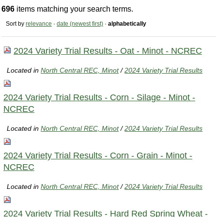
696
items matching your search terms.
Sort by
relevance
·
date (newest first)
·
alphabetically
2024 Variety Trial Results - Oat - Minot - NCREC
Located in
North Central REC, Minot
/
2024 Variety Trial Results
2024 Variety Trial Results - Corn - Silage - Minot -
NCREC
Located in
North Central REC, Minot
/
2024 Variety Trial Results
2024 Variety Trial Results - Corn - Grain - Minot -
NCREC
Located in
North Central REC, Minot
/
2024 Variety Trial Results
2024 Variety Trial Results - Hard Red Spring Wheat -