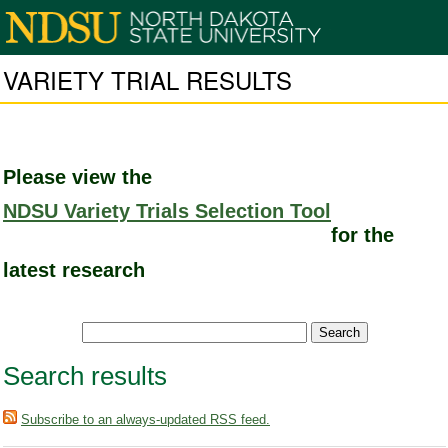
VARIETY TRIAL RESULTS
Please view the
NDSU Variety Trials Selection Tool
for the
latest research
Search results
Subscribe to an always-updated RSS feed.