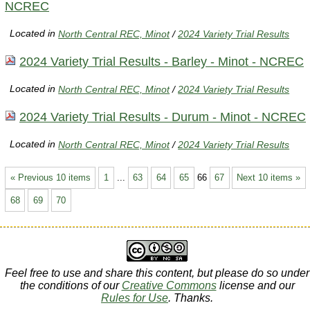
NCREC
Located in
North Central REC, Minot
/
2024 Variety Trial Results
2024 Variety Trial Results - Barley - Minot - NCREC
Located in
North Central REC, Minot
/
2024 Variety Trial Results
2024 Variety Trial Results - Durum - Minot - NCREC
Located in
North Central REC, Minot
/
2024 Variety Trial Results
« Previous 10 items
1
...
63
64
65
66
67
Next 10 items »
68
69
70
Feel free to use and share this content, but please do so under
the conditions of our
Creative Commons
license and our
Rules for Use
. Thanks.