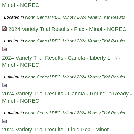
Minot - NCREC
Located in
North Central REC, Minot
/
2024 Variety Trial Results
2024 Variety Trial Results - Flax - Minot - NCREC
Located in
North Central REC, Minot
/
2024 Variety Trial Results
2024 Variety Trial Results - Canola - Liberty Link -
Minot - NCREC
Located in
North Central REC, Minot
/
2024 Variety Trial Results
2024 Variety Trial Results - Canola - Roundup Ready -
Minot - NCREC
Located in
North Central REC, Minot
/
2024 Variety Trial Results
2024 Variety Trial Results - Field Pea - Minot -