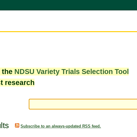
w the
NDSU Variety Trials Selection Tool
st research
lts
Subscribe to an always-updated RSS feed.