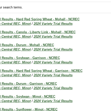
r search terms.
al Results - Hard Red Spring Wheat - Mohall - NCREC
h Central REC, Minot
/
2024 Variety Trial Results
al Results - Canola - Liberty Link - Mohall - NCREC
h Central REC, Minot
/
2024 Variety Trial Results
al Results - Durum - Mohall - NCREC
h Central REC, Minot
/
2024 Variety Trial Results
al Results - Soybean - Garrison - NCREC
h Central REC, Minot
/
2024 Variety Trial Results
al Results - Hard Red Spring Wheat - Garrison - NCREC
h Central REC, Minot
/
2024 Variety Trial Results
al Results - Durum - Garrison - NCREC
h Central REC, Minot
/
2024 Variety Trial Results
al Results - Soybean - Minot - NCREC
h Central REC, Minot
/
2024 Variety Trial Results
al Results - Sunflower - Minot - NCREC