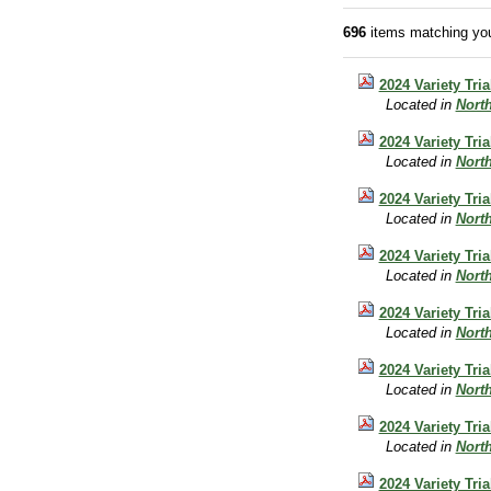
696
items matching you
2024 Variety Tri
Located in
Nort
2024 Variety Tri
Located in
Nort
2024 Variety Tri
Located in
Nort
2024 Variety Tri
Located in
Nort
2024 Variety Tri
Located in
Nort
2024 Variety Tri
Located in
Nort
2024 Variety Tri
Located in
Nort
2024 Variety Tri