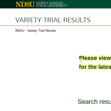
North
Dakota
State
University
VARIETY TRIAL RESULTS
NDSU
›
Variety Trial Results
Please vie
for the late
Search resu