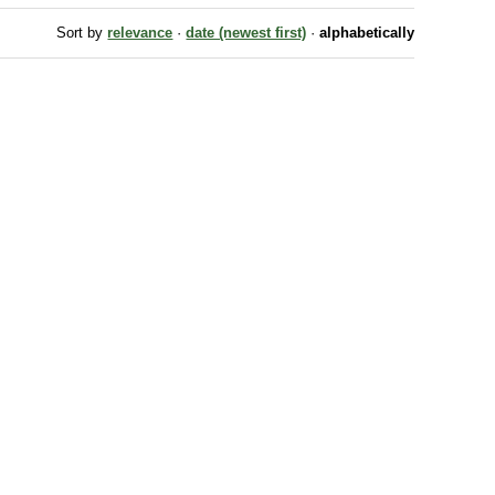
Sort by
relevance
·
date (newest first)
·
alphabetically