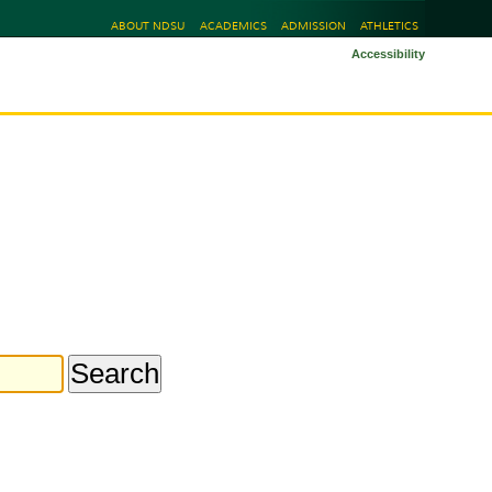
ABOUT NDSU
ACADEMICS
ADMISSION
ATHLETICS
Accessibility