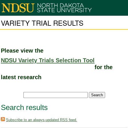
VARIETY TRIAL RESULTS
Please view the
NDSU Variety Trials Selection Tool
for the
latest research
Search results
Subscribe to an always-updated RSS feed.