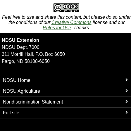
Feel free to use and share this content, but please do so under
the conditions of our
Creative Commons
license and our
Rules for Use
. Thanks.
NDSU Extension
NDSU Dept. 7000
311 Morrill Hall, P.O. Box 6050
Fargo, ND 58108-6050
NDSU Home
NDSU Agriculture
Nondiscrimination Statement
Full site