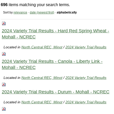
696
items matching your search terms.
Sort by
relevance
·
date (newest first)
·
alphabetically
2024 Variety Trial Results - Hard Red Spring Wheat -
Mohall - NCREC
Located in
North Central REC, Minot
/
2024 Variety Trial Results
2024 Variety Trial Results - Canola - Liberty Link -
Mohall - NCREC
Located in
North Central REC, Minot
/
2024 Variety Trial Results
2024 Variety Trial Results - Durum - Mohall - NCREC
Located in
North Central REC, Minot
/
2024 Variety Trial Results