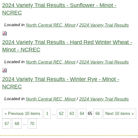
2024 Variety Trial Results - Sunflower - Minot -
NCREC
Located in
North Central REC, Minot
/
2024 Variety Trial Results
2024 Variety Trial Results - Hard Red Winter Wheat -
Minot - NCREC
Located in
North Central REC, Minot
/
2024 Variety Trial Results
2024 Variety Trial Results - Winter Rye - Minot -
NCREC
Located in
North Central REC, Minot
/
2024 Variety Trial Results
« Previous 10 items
1
...
62
63
64
65
66
Next 10 items »
67
68
...
70