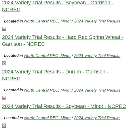
2024 Variety Trial Results - Soybean - Garrison -
NCREC
Located in
North Central REC, Minot
/
2024 Variety Trial Results
2024 Variety Trial Results - Hard Red Spring Wheat -
Garrison - NCREC
Located in
North Central REC, Minot
/
2024 Variety Trial Results
2024 Variety Trial Results - Durum - Garrison -
NCREC
Located in
North Central REC, Minot
/
2024 Variety Trial Results
2024 Variety Trial Results - Soybean - Minot - NCREC
Located in
North Central REC, Minot
/
2024 Variety Trial Results