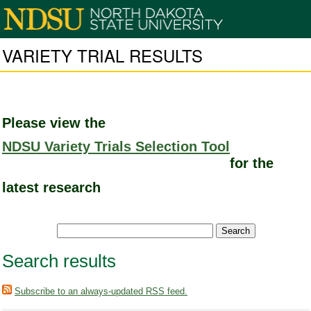
VARIETY TRIAL RESULTS
Please view the
NDSU Variety Trials Selection Tool
for the
latest research
Search results
Subscribe to an always-updated RSS feed.