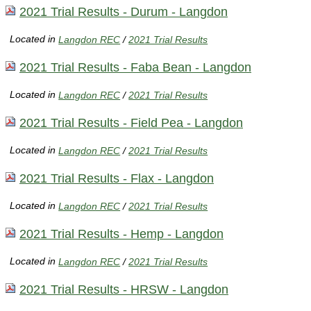
2021 Trial Results - Durum - Langdon
Located in
Langdon REC
/
2021 Trial Results
2021 Trial Results - Faba Bean - Langdon
Located in
Langdon REC
/
2021 Trial Results
2021 Trial Results - Field Pea - Langdon
Located in
Langdon REC
/
2021 Trial Results
2021 Trial Results - Flax - Langdon
Located in
Langdon REC
/
2021 Trial Results
2021 Trial Results - Hemp - Langdon
Located in
Langdon REC
/
2021 Trial Results
2021 Trial Results - HRSW - Langdon