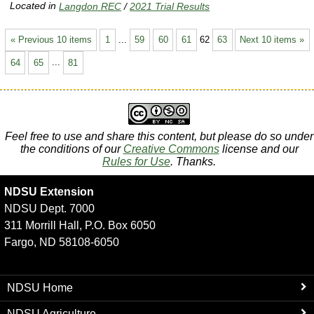
Located in
Langdon REC
/
2021 Trial Results
« Previous 10 items
1
...
59
60
61
62
63
Next 10 items »
64
65
...
81
Feel free to use and share this content, but please do so under
the conditions of our
Creative Commons
license and our
Rules for Use
. Thanks.
NDSU Extension
NDSU Dept. 7000
311 Morrill Hall, P.O. Box 6050
Fargo, ND 58108-6050
NDSU Home
NDSU Agriculture