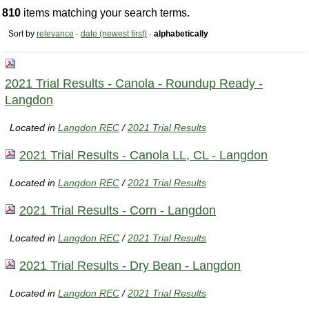
810
items matching your search terms.
Sort by
relevance
·
date (newest first)
·
alphabetically
2021 Trial Results - Canola - Roundup Ready -
Langdon
Located in
Langdon REC
/
2021 Trial Results
2021 Trial Results - Canola LL, CL - Langdon
Located in
Langdon REC
/
2021 Trial Results
2021 Trial Results - Corn - Langdon
Located in
Langdon REC
/
2021 Trial Results
2021 Trial Results - Dry Bean - Langdon
Located in
Langdon REC
/
2021 Trial Results