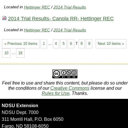
Located in
Hettinger REC
/
2014 Trial Results
2014 Trial Results- Canola RR- Hettinger REC
Located in
Hettinger REC
/
2014 Trial Results
« Previous 10 items
1
...
4
5
6
7
8
9
Next 10 items »
10
...
18
Feel free to use and share this content, but please do so under
the conditions of our
Creative Commons
license and our
Rules for Use
. Thanks.
NDSU Extension
NDSU Dept. 7000
311 Morrill Hall, P.O. Box 6050
Fargo, ND 58108-6050