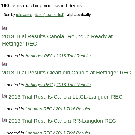
180
items matching your search terms.
Sort by
relevance
·
date (newest first)
·
alphabetically
2013 Trial Results Canola- Roundup Ready at
Hettinger REC
Located in
Hettinger REC
/
2013 Trial Results
2013 Trial Results Clearfield Canola at Hettinger REC
Located in
Hettinger REC
/
2013 Trial Results
2013 Trial Results-Canola LL,CL-Langdon REC
Located in
Langdon REC
/
2013 Trial Results
2013 Trial Results-Canola RR-Langdon REC
Located in
Langdon REC
/
2013 Trial Results