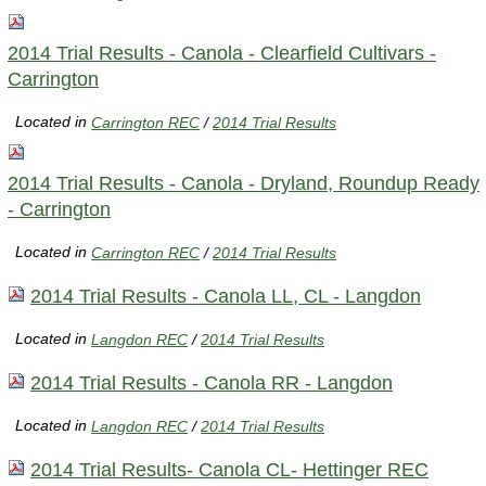
2014 Trial Results - Canola - Clearfield Cultivars -
Carrington
Located in
Carrington REC
/
2014 Trial Results
2014 Trial Results - Canola - Dryland, Roundup Ready
- Carrington
Located in
Carrington REC
/
2014 Trial Results
2014 Trial Results - Canola LL, CL - Langdon
Located in
Langdon REC
/
2014 Trial Results
2014 Trial Results - Canola RR - Langdon
Located in
Langdon REC
/
2014 Trial Results
2014 Trial Results- Canola CL- Hettinger REC