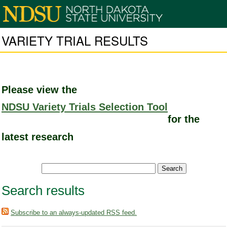
VARIETY TRIAL RESULTS
Please view the
NDSU Variety Trials Selection Tool
for the
latest research
Search results
Subscribe to an always-updated RSS feed.