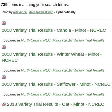
739
items matching your search terms.
Sort by
relevance
·
date (newest first)
·
alphabetically
2018 Variety Trial Results - Canola - Minot - NCREC
Located in
North Central REC, Minot
/
2018 Variety Trial Results
2018 Variety Trial Results - Winter Wheat - Minot -
NCREC
Located in
North Central REC, Minot
/
2018 Variety Trial Results
2018 Variety Trial Results - Safflower - Minot - NCREC
Located in
North Central REC, Minot
/
2018 Variety Trial Results
2018 Variety Trial Results - Oat - Minot - NCREC