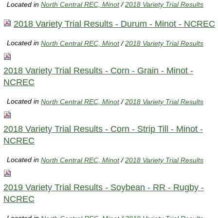
Located in
North Central REC, Minot
/
2018 Variety Trial Results
2018 Variety Trial Results - Durum - Minot - NCREC
Located in
North Central REC, Minot
/
2018 Variety Trial Results
2018 Variety Trial Results - Corn - Grain - Minot -
NCREC
Located in
North Central REC, Minot
/
2018 Variety Trial Results
2018 Variety Trial Results - Corn - Strip Till - Minot -
NCREC
Located in
North Central REC, Minot
/
2018 Variety Trial Results
2019 Variety Trial Results - Soybean - RR - Rugby -
NCREC