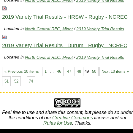
Located in
North Central REC, Minot
/
2019 Variety Trial Results
2019 Variety Trial Results - HRSW - Rugby - NCREC
Located in
North Central REC, Minot
/
2019 Variety Trial Results
2019 Variety Trial Results - Durum - Rugby - NCREC
Located in
North Central REC, Minot
/
2019 Variety Trial Results
« Previous 10 items
1
...
46
47
48
49
50
Next 10 items »
51
52
...
74
Feel free to use and share this content, but please do so under
the conditions of our
Creative Commons
license and our
Rules for Use
. Thanks.