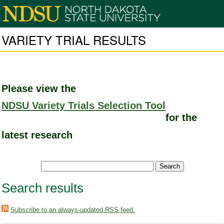
VARIETY TRIAL RESULTS
Please view the
NDSU Variety Trials Selection Tool
for the
latest research
Search results
Subscribe to an always-updated RSS feed.