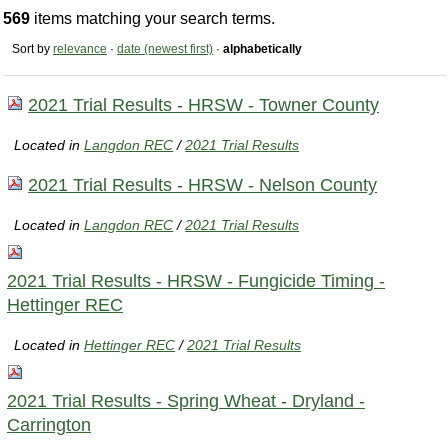
569
items matching your search terms.
Sort by
relevance
·
date (newest first)
·
alphabetically
2021 Trial Results - HRSW - Towner County
Located in
Langdon REC
/
2021 Trial Results
2021 Trial Results - HRSW - Nelson County
Located in
Langdon REC
/
2021 Trial Results
2021 Trial Results - HRSW - Fungicide Timing -
Hettinger REC
Located in
Hettinger REC
/
2021 Trial Results
2021 Trial Results - Spring Wheat - Dryland -
Carrington