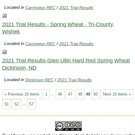
Located in
Carrington REC
/
2021 Trial Results
2021 Trial Results - Spring Wheat - Tri-County,
Wishek
Located in
Carrington REC
/
2021 Trial Results
2021 Trial Results-Glen Ullin Hard Red Spring Wheat
Dickinson, ND
Located in
Dickinson REC
/
2021 Trial Results
« Previous 10 items
1
...
46
47
48
49
50
Next 10 items »
51
52
...
57