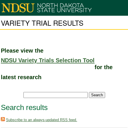
VARIETY TRIAL RESULTS
Please view the
NDSU Variety Trials Selection Tool
for the
latest research
Search results
Subscribe to an always-updated RSS feed.