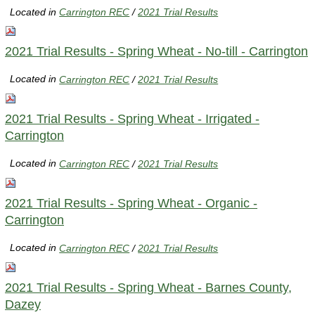
Located in
Carrington REC
/
2021 Trial Results
2021 Trial Results - Spring Wheat - No-till - Carrington
Located in
Carrington REC
/
2021 Trial Results
2021 Trial Results - Spring Wheat - Irrigated -
Carrington
Located in
Carrington REC
/
2021 Trial Results
2021 Trial Results - Spring Wheat - Organic -
Carrington
Located in
Carrington REC
/
2021 Trial Results
2021 Trial Results - Spring Wheat - Barnes County,
Dazey