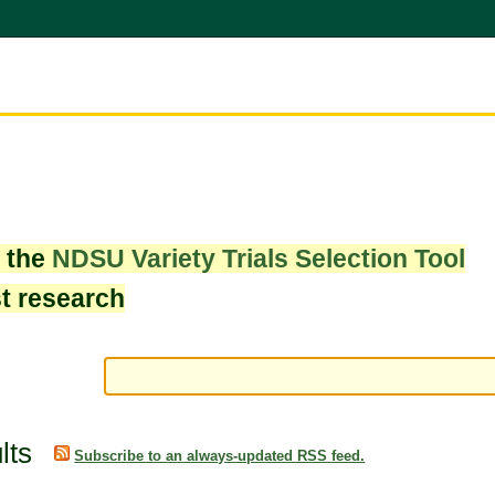
w the
NDSU Variety Trials Selection Tool
st research
lts
Subscribe to an always-updated RSS feed.