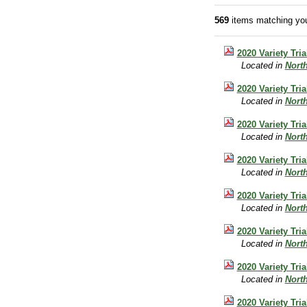
569
items matching you
2020 Variety Tr
Located in
Nort
2020 Variety Tri
Located in
Nort
2020 Variety Tr
Located in
Nort
2020 Variety Tri
Located in
Nort
2020 Variety Tri
Located in
Nort
2020 Variety Tri
Located in
Nort
2020 Variety Tri
Located in
Nort
2020 Variety Tri