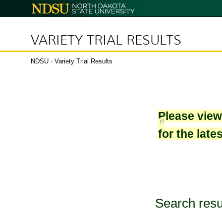
North
Dakota
State
University
VARIETY TRIAL RESULTS
NDSU
›
Variety Trial Results
Please vie
for the late
Search resu