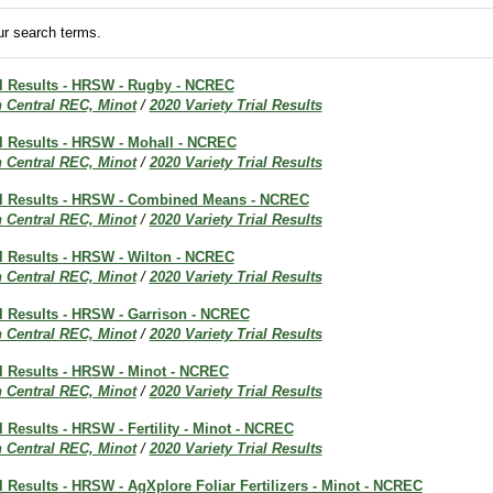
r search terms.
ial Results - HRSW - Rugby - NCREC
h Central REC, Minot
/
2020 Variety Trial Results
al Results - HRSW - Mohall - NCREC
h Central REC, Minot
/
2020 Variety Trial Results
ial Results - HRSW - Combined Means - NCREC
h Central REC, Minot
/
2020 Variety Trial Results
al Results - HRSW - Wilton - NCREC
h Central REC, Minot
/
2020 Variety Trial Results
al Results - HRSW - Garrison - NCREC
h Central REC, Minot
/
2020 Variety Trial Results
al Results - HRSW - Minot - NCREC
h Central REC, Minot
/
2020 Variety Trial Results
al Results - HRSW - Fertility - Minot - NCREC
h Central REC, Minot
/
2020 Variety Trial Results
al Results - HRSW - AgXplore Foliar Fertilizers - Minot - NCREC