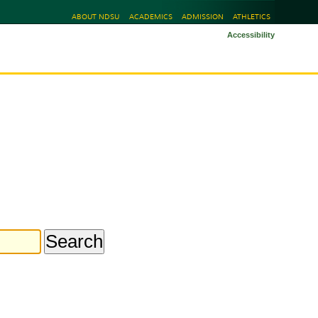
ABOUT NDSU
ACADEMICS
ADMISSION
ATHLETICS
Accessibility