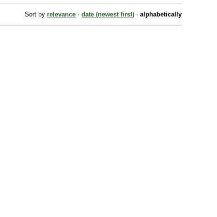
Sort by
relevance
·
date (newest first)
·
alphabetically