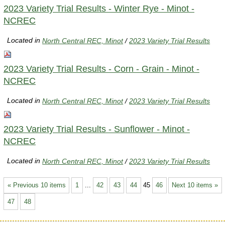
2023 Variety Trial Results - Winter Rye - Minot -
NCREC
Located in
North Central REC, Minot
/
2023 Variety Trial Results
2023 Variety Trial Results - Corn - Grain - Minot -
NCREC
Located in
North Central REC, Minot
/
2023 Variety Trial Results
2023 Variety Trial Results - Sunflower - Minot -
NCREC
Located in
North Central REC, Minot
/
2023 Variety Trial Results
« Previous 10 items
1
...
42
43
44
45
46
Next 10 items »
47
48