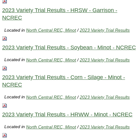
2023 Variety Trial Results - HRSW - Garrison -
NCREC
Located in
North Central REC, Minot
/
2023 Variety Trial Results
2023 Variety Trial Results - Soybean - Minot - NCREC
Located in
North Central REC, Minot
/
2023 Variety Trial Results
2023 Variety Trial Results - Corn - Silage - Minot -
NCREC
Located in
North Central REC, Minot
/
2023 Variety Trial Results
2023 Variety Trial Results - HRWW - Minot - NCREC
Located in
North Central REC, Minot
/
2023 Variety Trial Results