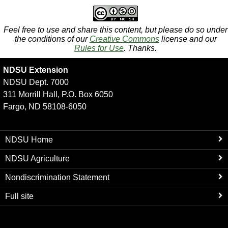
Feel free to use and share this content, but please do so under
the conditions of our
Creative Commons
license and our
Rules for Use
. Thanks.
NDSU Extension
NDSU Dept. 7000
311 Morrill Hall, P.O. Box 6050
Fargo, ND 58108-6050
NDSU Home
NDSU Agriculture
Nondiscrimination Statement
Full site