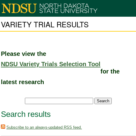
VARIETY TRIAL RESULTS
Please view the
NDSU Variety Trials Selection Tool
for the
latest research
Search results
Subscribe to an always-updated RSS feed.