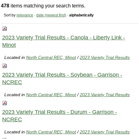
478
items matching your search terms.
Sort by
relevance
·
date (newest first)
·
alphabetically
2023 Variety Trial Results - Canola - Liberty Link -
Minot
Located in
North Central REC, Minot
/
2023 Variety Trial Results
2023 Variety Trial Results - Soybean - Garrison -
NCREC
Located in
North Central REC, Minot
/
2023 Variety Trial Results
2023 Variety Trial Results - Durum - Garrison -
NCREC
Located in
North Central REC, Minot
/
2023 Variety Trial Results