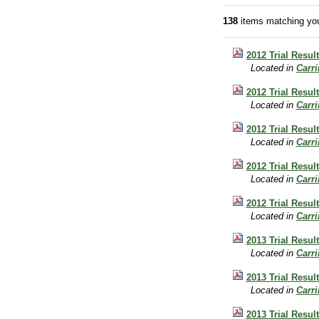
138
items matching you
2012 Trial Resul
Located in
Carr
2012 Trial Resul
Located in
Carr
2012 Trial Resul
Located in
Carr
2012 Trial Resul
Located in
Carr
2012 Trial Result
Located in
Carr
2013 Trial Result
Located in
Carr
2013 Trial Resul
Located in
Carr
2013 Trial Resul