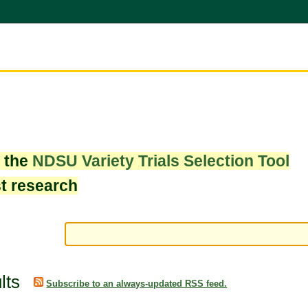
w the
NDSU Variety Trials Selection Tool
st research
lts
Subscribe to an always-updated RSS feed.