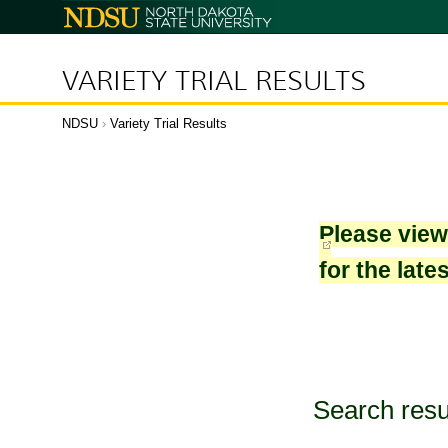
North
Dakota
State
University
VARIETY TRIAL RESULTS
NDSU
›
Variety Trial Results
Please vie
for the late
Search resu