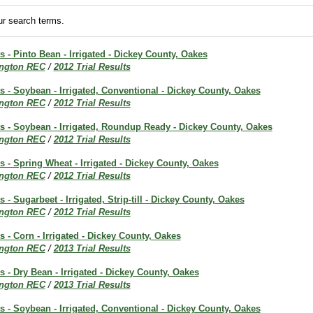
r search terms.
ts - Pinto Bean - Irrigated - Dickey County, Oakes
ington REC
/
2012 Trial Results
ts - Soybean - Irrigated, Conventional - Dickey County, Oakes
ington REC
/
2012 Trial Results
ts - Soybean - Irrigated, Roundup Ready - Dickey County, Oakes
ington REC
/
2012 Trial Results
ts - Spring Wheat - Irrigated - Dickey County, Oakes
ington REC
/
2012 Trial Results
s - Sugarbeet - Irrigated, Strip-till - Dickey County, Oakes
ington REC
/
2012 Trial Results
s - Corn - Irrigated - Dickey County, Oakes
ington REC
/
2013 Trial Results
ts - Dry Bean - Irrigated - Dickey County, Oakes
ington REC
/
2013 Trial Results
ts - Soybean - Irrigated, Conventional - Dickey County, Oakes