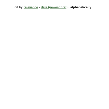
Sort by
relevance
·
date (newest first)
·
alphabetically