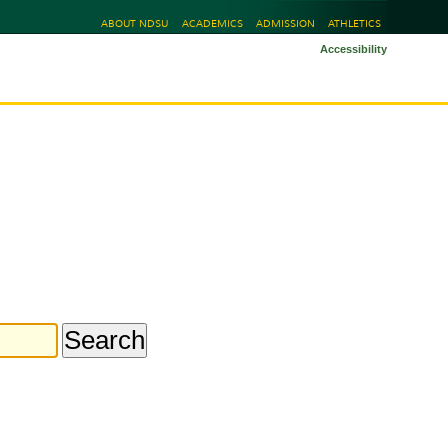
ABOUT NDSU
ACADEMICS
ADMISSION
ATHLETICS
Accessibility