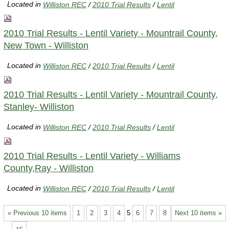
Located in
Williston REC
/
2010 Trial Results
/
Lentil
2010 Trial Results - Lentil Variety - Mountrail County,
New Town - Williston
Located in
Williston REC
/
2010 Trial Results
/
Lentil
2010 Trial Results - Lentil Variety - Mountrail County,
Stanley- Williston
Located in
Williston REC
/
2010 Trial Results
/
Lentil
2010 Trial Results - Lentil Variety - Williams
County,Ray - Williston
Located in
Williston REC
/
2010 Trial Results
/
Lentil
« Previous 10 items
1
2
3
4
5
6
7
8
Next 10 items »