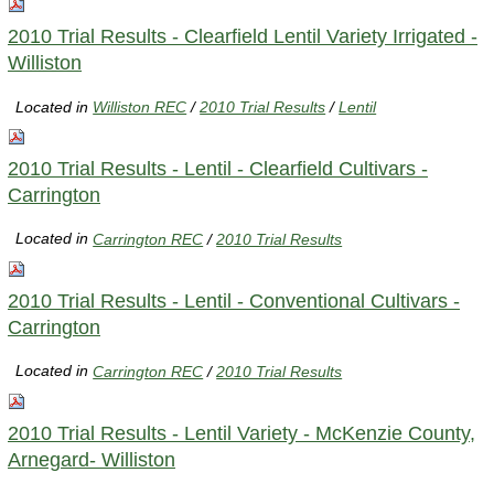
2010 Trial Results - Clearfield Lentil Variety Irrigated -
Williston
Located in
Williston REC
/
2010 Trial Results
/
Lentil
2010 Trial Results - Lentil - Clearfield Cultivars -
Carrington
Located in
Carrington REC
/
2010 Trial Results
2010 Trial Results - Lentil - Conventional Cultivars -
Carrington
Located in
Carrington REC
/
2010 Trial Results
2010 Trial Results - Lentil Variety - McKenzie County,
Arnegard- Williston