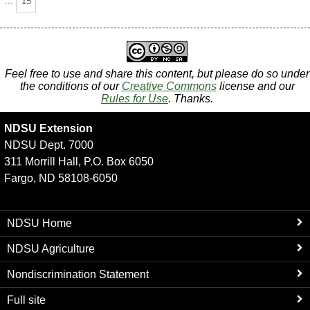
...
15
Feel free to use and share this content, but please do so under
the conditions of our
Creative Commons
license and our
Rules for Use
. Thanks.
NDSU Extension
NDSU Dept. 7000
311 Morrill Hall, P.O. Box 6050
Fargo, ND 58108-6050
NDSU Home
NDSU Agriculture
Nondiscrimination Statement
Full site