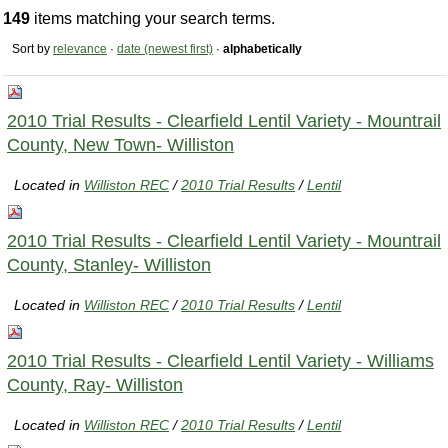
149
items matching your search terms.
Sort by
relevance
·
date (newest first)
·
alphabetically
2010 Trial Results - Clearfield Lentil Variety - Mountrail
County, New Town- Williston
Located in
Williston REC
/
2010 Trial Results
/
Lentil
2010 Trial Results - Clearfield Lentil Variety - Mountrail
County, Stanley- Williston
Located in
Williston REC
/
2010 Trial Results
/
Lentil
2010 Trial Results - Clearfield Lentil Variety - Williams
County, Ray- Williston
Located in
Williston REC
/
2010 Trial Results
/
Lentil