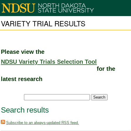
VARIETY TRIAL RESULTS
Please view the
NDSU Variety Trials Selection Tool
for the
latest research
Search results
Subscribe to an always-updated RSS feed.