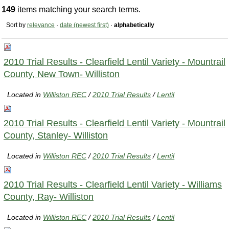
149
items matching your search terms.
Sort by
relevance
·
date (newest first)
·
alphabetically
2010 Trial Results - Clearfield Lentil Variety - Mountrail
County, New Town- Williston
Located in
Williston REC
/
2010 Trial Results
/
Lentil
2010 Trial Results - Clearfield Lentil Variety - Mountrail
County, Stanley- Williston
Located in
Williston REC
/
2010 Trial Results
/
Lentil
2010 Trial Results - Clearfield Lentil Variety - Williams
County, Ray- Williston
Located in
Williston REC
/
2010 Trial Results
/
Lentil