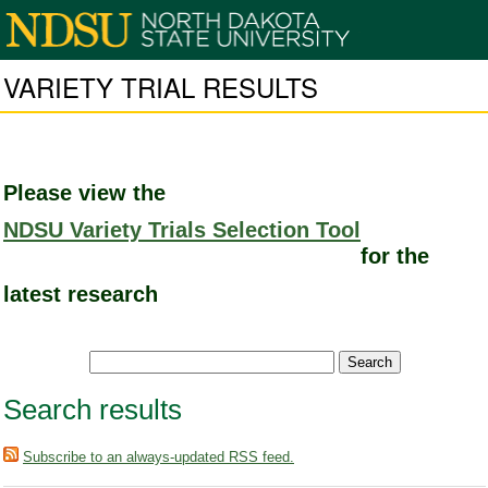
VARIETY TRIAL RESULTS
Please view the
NDSU Variety Trials Selection Tool
for the
latest research
Search results
Subscribe to an always-updated RSS feed.