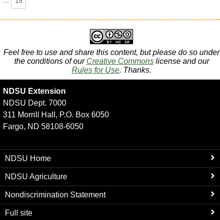
...
15
Feel free to use and share this content, but please do so under
the conditions of our
Creative Commons
license and our
Rules for Use
. Thanks.
NDSU Extension
NDSU Dept. 7000
311 Morrill Hall, P.O. Box 6050
Fargo, ND 58108-6050
NDSU Home
NDSU Agriculture
Nondiscrimination Statement
Full site