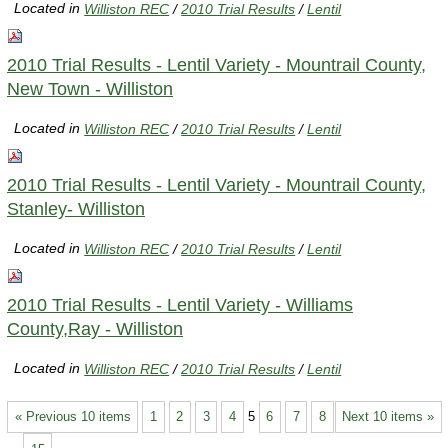
Located in
Williston REC
/
2010 Trial Results
/
Lentil
2010 Trial Results - Lentil Variety - Mountrail County,
New Town - Williston
Located in
Williston REC
/
2010 Trial Results
/
Lentil
2010 Trial Results - Lentil Variety - Mountrail County,
Stanley- Williston
Located in
Williston REC
/
2010 Trial Results
/
Lentil
2010 Trial Results - Lentil Variety - Williams
County,Ray - Williston
Located in
Williston REC
/
2010 Trial Results
/
Lentil
« Previous 10 items
1
2
3
4
5
6
7
8
Next 10 items »