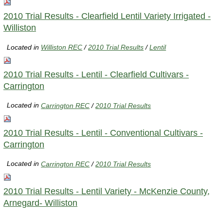
2010 Trial Results - Clearfield Lentil Variety Irrigated -
Williston
Located in
Williston REC
/
2010 Trial Results
/
Lentil
2010 Trial Results - Lentil - Clearfield Cultivars -
Carrington
Located in
Carrington REC
/
2010 Trial Results
2010 Trial Results - Lentil - Conventional Cultivars -
Carrington
Located in
Carrington REC
/
2010 Trial Results
2010 Trial Results - Lentil Variety - McKenzie County,
Arnegard- Williston