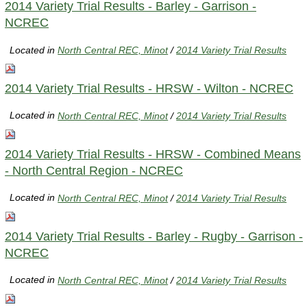
2014 Variety Trial Results - Barley - Garrison -
NCREC
Located in
North Central REC, Minot
/
2014 Variety Trial Results
2014 Variety Trial Results - HRSW - Wilton - NCREC
Located in
North Central REC, Minot
/
2014 Variety Trial Results
2014 Variety Trial Results - HRSW - Combined Means
- North Central Region - NCREC
Located in
North Central REC, Minot
/
2014 Variety Trial Results
2014 Variety Trial Results - Barley - Rugby - Garrison -
NCREC
Located in
North Central REC, Minot
/
2014 Variety Trial Results