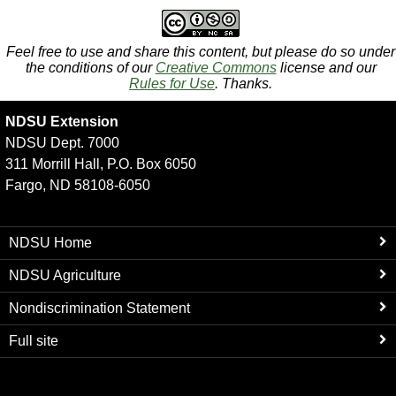
Feel free to use and share this content, but please do so under
the conditions of our
Creative Commons
license and our
Rules for Use
. Thanks.
NDSU Extension
NDSU Dept. 7000
311 Morrill Hall, P.O. Box 6050
Fargo, ND 58108-6050
NDSU Home
NDSU Agriculture
Nondiscrimination Statement
Full site