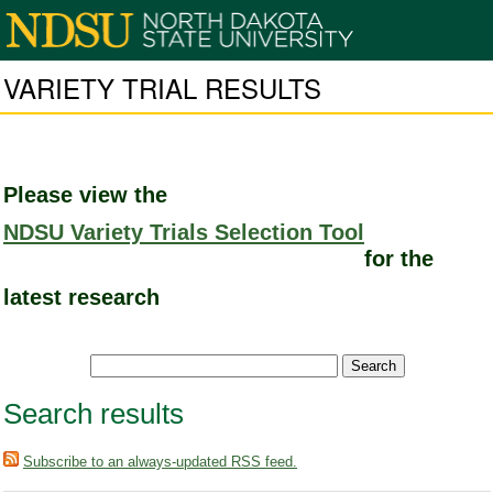
VARIETY TRIAL RESULTS
Please view the
NDSU Variety Trials Selection Tool
for the
latest research
Search results
Subscribe to an always-updated RSS feed.