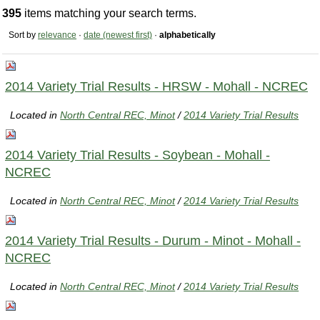
395
items matching your search terms.
Sort by
relevance
·
date (newest first)
·
alphabetically
2014 Variety Trial Results - HRSW - Mohall - NCREC
Located in
North Central REC, Minot
/
2014 Variety Trial Results
2014 Variety Trial Results - Soybean - Mohall -
NCREC
Located in
North Central REC, Minot
/
2014 Variety Trial Results
2014 Variety Trial Results - Durum - Minot - Mohall -
NCREC
Located in
North Central REC, Minot
/
2014 Variety Trial Results