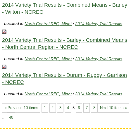
2014 Variety Trial Results - Combined Means - Barley
- Wilton - NCREC
Located in
North Central REC, Minot
/
2014 Variety Trial Results
2014 Variety Trial Results - Barley - Combined Means
- North Central Region - NCREC
Located in
North Central REC, Minot
/
2014 Variety Trial Results
2014 Variety Trial Results - Durum - Rugby - Garrison
- NCREC
Located in
North Central REC, Minot
/
2014 Variety Trial Results
« Previous 10 items
1
2
3
4
5
6
7
8
Next 10 items »
...
40