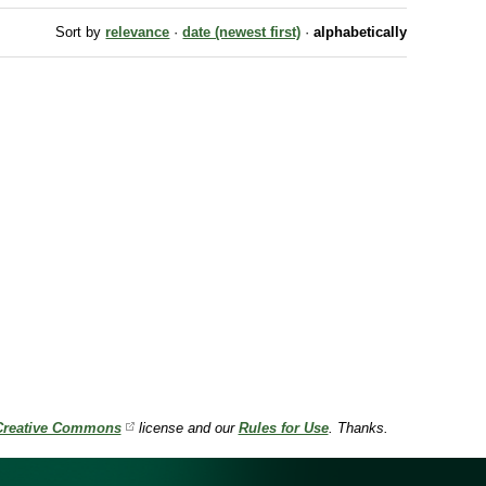
Sort by
relevance
·
date (newest first)
·
alphabetically
Creative Commons
license and our
Rules for Use
. Thanks.