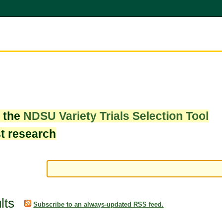
w the
NDSU Variety Trials Selection Tool
st research
lts
Subscribe to an always-updated RSS feed.