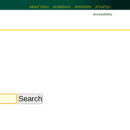
ABOUT NDSU
ACADEMICS
ADMISSION
ATHLETICS
Accessibility