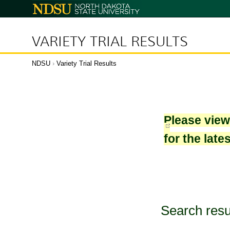
North
Dakota
State
University
VARIETY TRIAL RESULTS
NDSU
›
Variety Trial Results
Please vie
for the late
Search resu