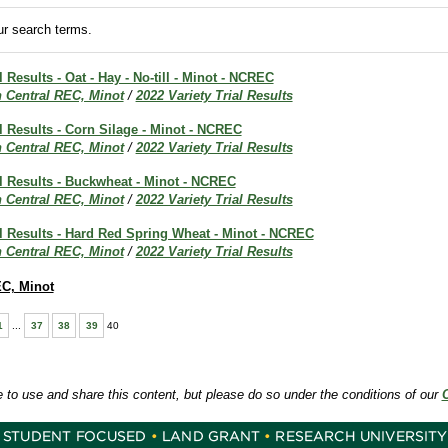
r search terms.
l Results - Oat - Hay - No-till - Minot - NCREC
h Central REC, Minot
/
2022 Variety Trial Results
al Results - Corn Silage - Minot - NCREC
h Central REC, Minot
/
2022 Variety Trial Results
al Results - Buckwheat - Minot - NCREC
h Central REC, Minot
/
2022 Variety Trial Results
al Results - Hard Red Spring Wheat - Minot - NCREC
h Central REC, Minot
/
2022 Variety Trial Results
EC, Minot
1
...
37
38
39
40
e to use and share this content, but please do so under the conditions of our