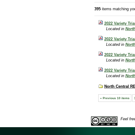
395
items matching you
2022 Variety Tria
Located in
Nort
2022 Variety Tri
Located in
Nort
2022 Variety Tri
Located in
Nort
2022 Variety Tri
Located in
Nort
North Central R
« Previous 10 items
Feel fre