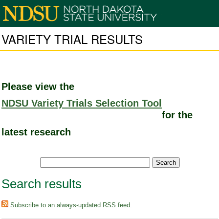
VARIETY TRIAL RESULTS
Please view the
NDSU Variety Trials Selection Tool
for the
latest research
Search results
Subscribe to an always-updated RSS feed.