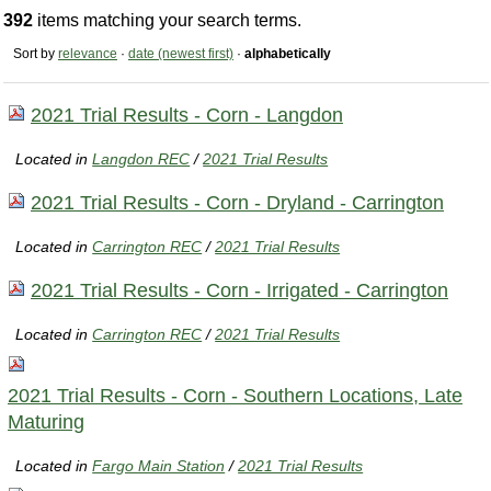
392
items matching your search terms.
Sort by
relevance
·
date (newest first)
·
alphabetically
2021 Trial Results - Corn - Langdon
Located in
Langdon REC
/
2021 Trial Results
2021 Trial Results - Corn - Dryland - Carrington
Located in
Carrington REC
/
2021 Trial Results
2021 Trial Results - Corn - Irrigated - Carrington
Located in
Carrington REC
/
2021 Trial Results
2021 Trial Results - Corn - Southern Locations, Late
Maturing
Located in
Fargo Main Station
/
2021 Trial Results