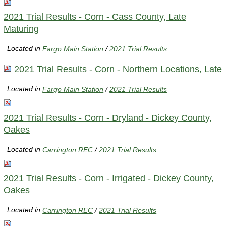
2021 Trial Results - Corn - Cass County, Late
Maturing
Located in
Fargo Main Station
/
2021 Trial Results
2021 Trial Results - Corn - Northern Locations, Late
Located in
Fargo Main Station
/
2021 Trial Results
2021 Trial Results - Corn - Dryland - Dickey County,
Oakes
Located in
Carrington REC
/
2021 Trial Results
2021 Trial Results - Corn - Irrigated - Dickey County,
Oakes
Located in
Carrington REC
/
2021 Trial Results