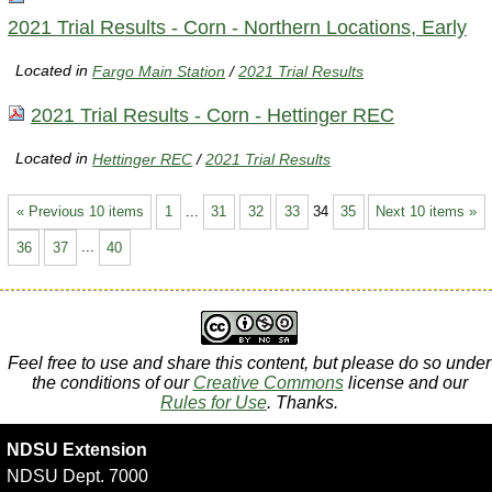
2021 Trial Results - Corn - Northern Locations, Early
Located in
Fargo Main Station
/
2021 Trial Results
2021 Trial Results - Corn - Hettinger REC
Located in
Hettinger REC
/
2021 Trial Results
« Previous 10 items
1
...
31
32
33
34
35
Next 10 items »
36
37
...
40
Feel free to use and share this content, but please do so under
the conditions of our
Creative Commons
license and our
Rules for Use
. Thanks.
NDSU Extension
NDSU Dept. 7000