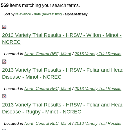
569
items matching your search terms.
Sort by
relevance
·
date (newest first)
·
alphabetically
2013 Variety Trial Results - HRSW - Wilton - Minot -
NCREC
Located in
North Central REC, Minot
/
2013 Variety Trial Results
2013 Variety Trial Results - HRSW - Foliar and Head
Disease - Minot - NCREC
Located in
North Central REC, Minot
/
2013 Variety Trial Results
2013 Variety Trial Results - HRSW - Foliar and Head
Disease - Rugby - Minot - NCREC
Located in
North Central REC, Minot
/
2013 Variety Trial Results