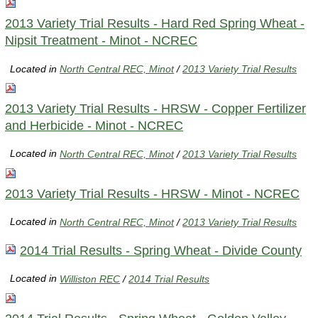
2013 Variety Trial Results - Hard Red Spring Wheat -
Nipsit Treatment - Minot - NCREC
Located in
North Central REC, Minot
/
2013 Variety Trial Results
2013 Variety Trial Results - HRSW - Copper Fertilizer
and Herbicide - Minot - NCREC
Located in
North Central REC, Minot
/
2013 Variety Trial Results
2013 Variety Trial Results - HRSW - Minot - NCREC
Located in
North Central REC, Minot
/
2013 Variety Trial Results
2014 Trial Results - Spring Wheat - Divide County
Located in
Williston REC
/
2014 Trial Results