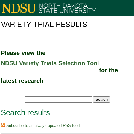
VARIETY TRIAL RESULTS
Please view the
NDSU Variety Trials Selection Tool
for the
latest research
Search results
Subscribe to an always-updated RSS feed.