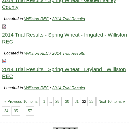
2014 Trial Results - Spring Wheat - Golden Valley
County
Located in
Williston REC
/
2014 Trial Results
2014 Trial Results - Spring Wheat - Irrigated - Williston
REC
Located in
Williston REC
/
2014 Trial Results
2014 Trial Results - Spring Wheat - Dryland - Williston
REC
Located in
Williston REC
/
2014 Trial Results
« Previous 10 items
1
...
29
30
31
32
33
Next 10 items »
34
35
...
57