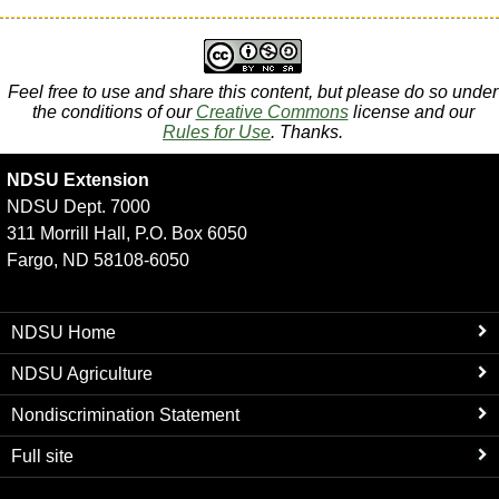
Feel free to use and share this content, but please do so under
the conditions of our
Creative Commons
license and our
Rules for Use
. Thanks.
NDSU Extension
NDSU Dept. 7000
311 Morrill Hall, P.O. Box 6050
Fargo, ND 58108-6050
NDSU Home
NDSU Agriculture
Nondiscrimination Statement
Full site