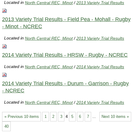
Located in
North Central REC, Minot
/
2013 Variety Trial Results
2013 Variety Trial Results - Field Pea - Mohall - Rugby
- Minot - NCREC
Located in
North Central REC, Minot
/
2013 Variety Trial Results
2014 Variety Trial Results - HRSW - Rugby - NCREC
Located in
North Central REC, Minot
/
2014 Variety Trial Results
2014 Variety Trial Results - Durum - Garrison - Rugby
- NCREC
Located in
North Central REC, Minot
/
2014 Variety Trial Results
« Previous 10 items
1
2
3
4
5
6
7
...
Next 10 items »
40