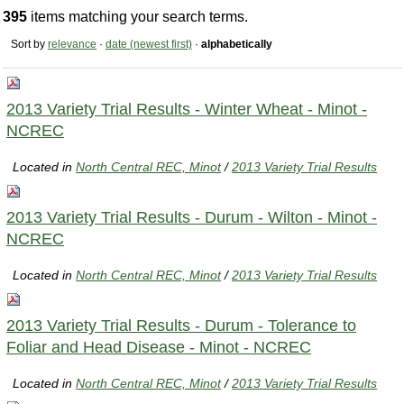
395
items matching your search terms.
Sort by
relevance
·
date (newest first)
·
alphabetically
2013 Variety Trial Results - Winter Wheat - Minot -
NCREC
Located in
North Central REC, Minot
/
2013 Variety Trial Results
2013 Variety Trial Results - Durum - Wilton - Minot -
NCREC
Located in
North Central REC, Minot
/
2013 Variety Trial Results
2013 Variety Trial Results - Durum - Tolerance to
Foliar and Head Disease - Minot - NCREC
Located in
North Central REC, Minot
/
2013 Variety Trial Results