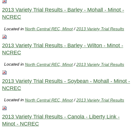
2013 Variety Trial Results - Barley - Mohall - Minot -
NCREC
Located in
North Central REC, Minot
/
2013 Variety Trial Results
2013 Variety Trial Results - Barley - Wilton - Minot -
NCREC
Located in
North Central REC, Minot
/
2013 Variety Trial Results
2013 Variety Trial Results - Soybean - Mohall - Minot -
NCREC
Located in
North Central REC, Minot
/
2013 Variety Trial Results
2013 Variety Trial Results - Canola - Liberty Link -
Minot - NCREC