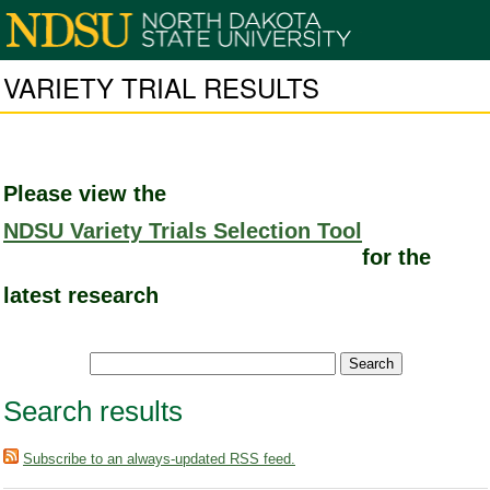
VARIETY TRIAL RESULTS
Please view the
NDSU Variety Trials Selection Tool
for the
latest research
Search results
Subscribe to an always-updated RSS feed.