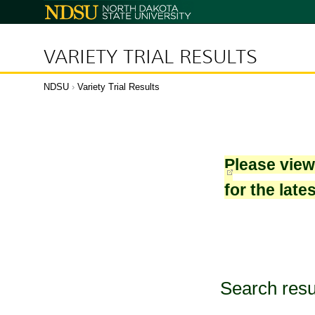
North
Dakota
State
University
VARIETY TRIAL RESULTS
NDSU
›
Variety Trial Results
Please vie
for the late
Search resu