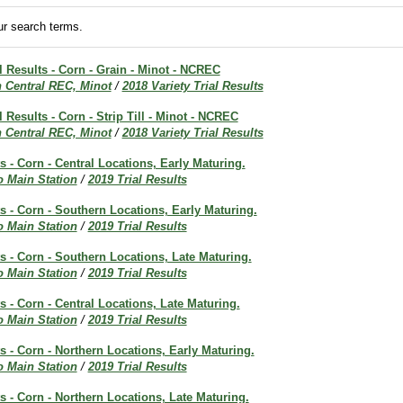
r search terms.
al Results - Corn - Grain - Minot - NCREC
h Central REC, Minot
/
2018 Variety Trial Results
l Results - Corn - Strip Till - Minot - NCREC
h Central REC, Minot
/
2018 Variety Trial Results
ts - Corn - Central Locations, Early Maturing.
o Main Station
/
2019 Trial Results
ts - Corn - Southern Locations, Early Maturing.
o Main Station
/
2019 Trial Results
ts - Corn - Southern Locations, Late Maturing.
o Main Station
/
2019 Trial Results
ts - Corn - Central Locations, Late Maturing.
o Main Station
/
2019 Trial Results
ts - Corn - Northern Locations, Early Maturing.
o Main Station
/
2019 Trial Results
ts - Corn - Northern Locations, Late Maturing.