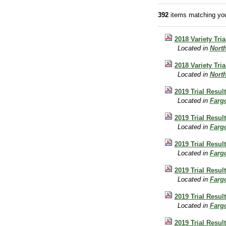
392
items matching you
2018 Variety Tri
Located in
Nort
2018 Variety Tria
Located in
Nort
2019 Trial Resul
Located in
Farg
2019 Trial Resul
Located in
Farg
2019 Trial Resul
Located in
Farg
2019 Trial Resul
Located in
Farg
2019 Trial Resul
Located in
Farg
2019 Trial Resul