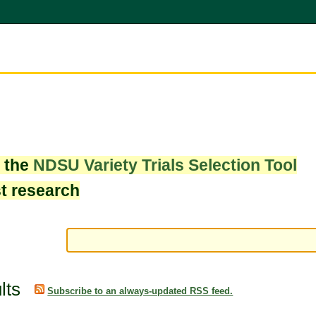
w the
NDSU Variety Trials Selection Tool
st research
lts
Subscribe to an always-updated RSS feed.