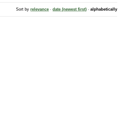
Sort by
relevance
·
date (newest first)
·
alphabetically