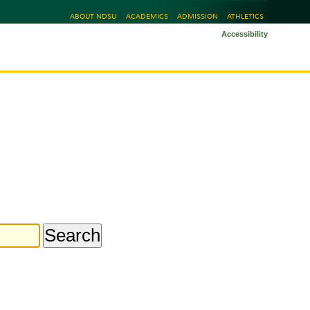
ABOUT NDSU
ACADEMICS
ADMISSION
ATHLETICS
Accessibility