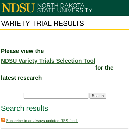
VARIETY TRIAL RESULTS
Please view the
NDSU Variety Trials Selection Tool
for the
latest research
Search results
Subscribe to an always-updated RSS feed.