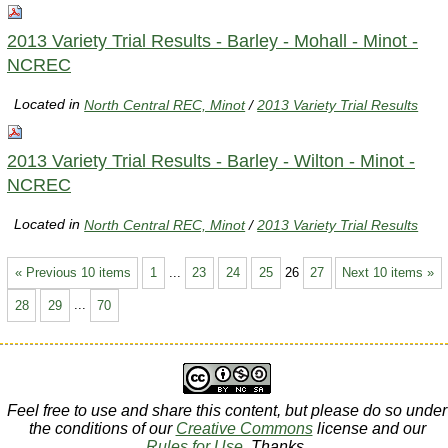
2013 Variety Trial Results - Barley - Mohall - Minot -
NCREC
Located in
North Central REC, Minot
/
2013 Variety Trial Results
2013 Variety Trial Results - Barley - Wilton - Minot -
NCREC
Located in
North Central REC, Minot
/
2013 Variety Trial Results
« Previous 10 items
1
...
23
24
25
26
27
Next 10 items »
28
29
...
70
Feel free to use and share this content, but please do so under
the conditions of our
Creative Commons
license and our
Rules for Use
. Thanks.