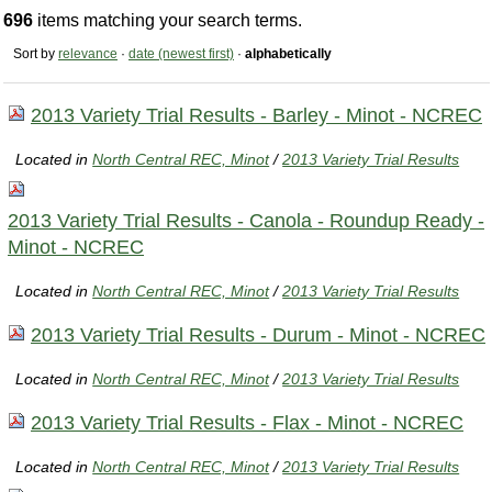
696
items matching your search terms.
Sort by
relevance
·
date (newest first)
·
alphabetically
2013 Variety Trial Results - Barley - Minot - NCREC
Located in
North Central REC, Minot
/
2013 Variety Trial Results
2013 Variety Trial Results - Canola - Roundup Ready -
Minot - NCREC
Located in
North Central REC, Minot
/
2013 Variety Trial Results
2013 Variety Trial Results - Durum - Minot - NCREC
Located in
North Central REC, Minot
/
2013 Variety Trial Results
2013 Variety Trial Results - Flax - Minot - NCREC
Located in
North Central REC, Minot
/
2013 Variety Trial Results