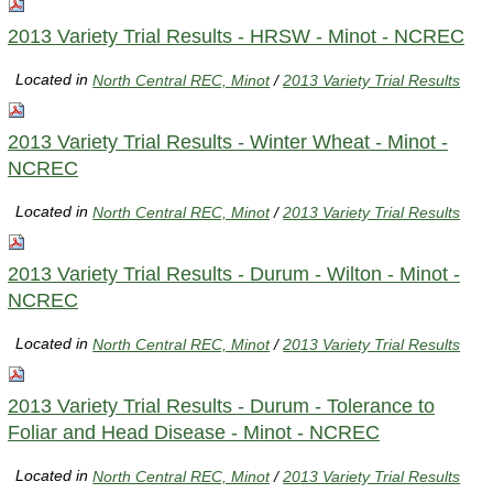
2013 Variety Trial Results - HRSW - Minot - NCREC
Located in
North Central REC, Minot
/
2013 Variety Trial Results
2013 Variety Trial Results - Winter Wheat - Minot -
NCREC
Located in
North Central REC, Minot
/
2013 Variety Trial Results
2013 Variety Trial Results - Durum - Wilton - Minot -
NCREC
Located in
North Central REC, Minot
/
2013 Variety Trial Results
2013 Variety Trial Results - Durum - Tolerance to
Foliar and Head Disease - Minot - NCREC
Located in
North Central REC, Minot
/
2013 Variety Trial Results