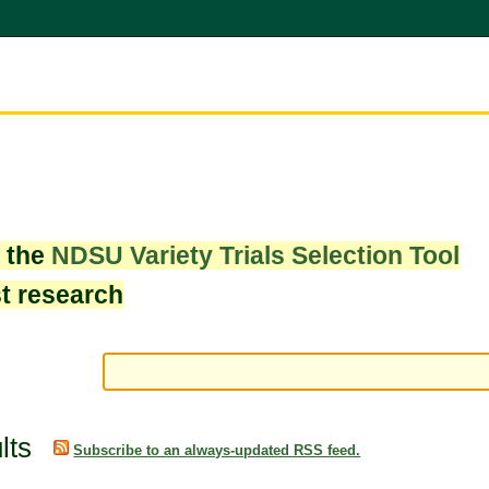
w the
NDSU Variety Trials Selection Tool
st research
lts
Subscribe to an always-updated RSS feed.