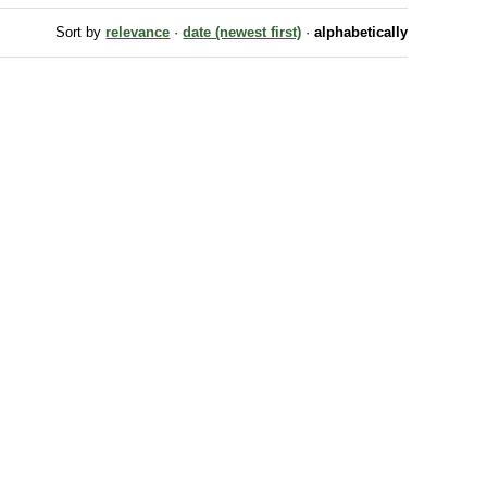
Sort by
relevance
·
date (newest first)
·
alphabetically