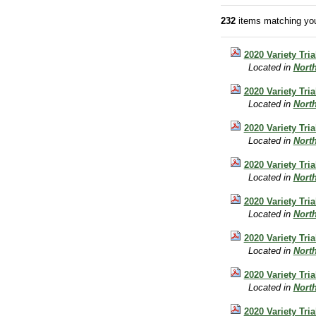
232
items matching you
2020 Variety Tri
Located in
Nort
2020 Variety Tri
Located in
Nort
2020 Variety Tr
Located in
Nort
2020 Variety Tria
Located in
Nort
2020 Variety Tri
Located in
Nort
2020 Variety Tri
Located in
Nort
2020 Variety Tri
Located in
Nort
2020 Variety Tri