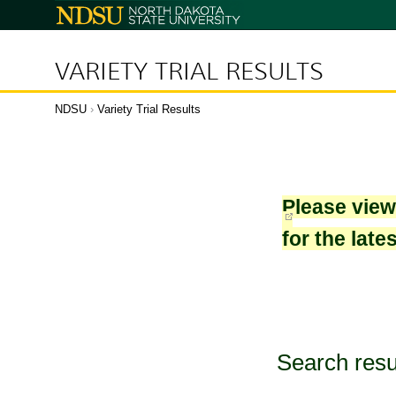
North
Dakota
State
University
VARIETY TRIAL RESULTS
NDSU
›
Variety Trial Results
Please vie
for the late
Search resu