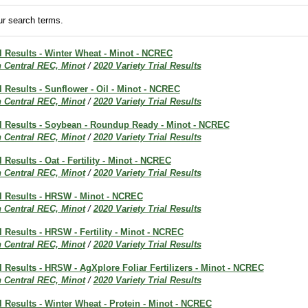
r search terms.
al Results - Winter Wheat - Minot - NCREC
h Central REC, Minot
/
2020 Variety Trial Results
al Results - Sunflower - Oil - Minot - NCREC
h Central REC, Minot
/
2020 Variety Trial Results
ial Results - Soybean - Roundup Ready - Minot - NCREC
h Central REC, Minot
/
2020 Variety Trial Results
l Results - Oat - Fertility - Minot - NCREC
h Central REC, Minot
/
2020 Variety Trial Results
al Results - HRSW - Minot - NCREC
h Central REC, Minot
/
2020 Variety Trial Results
al Results - HRSW - Fertility - Minot - NCREC
h Central REC, Minot
/
2020 Variety Trial Results
al Results - HRSW - AgXplore Foliar Fertilizers - Minot - NCREC
h Central REC, Minot
/
2020 Variety Trial Results
al Results - Winter Wheat - Protein - Minot - NCREC