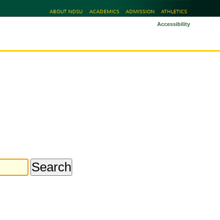
ABOUT NDSU
ACADEMICS
ADMISSION
ATHLETICS
Accessibility