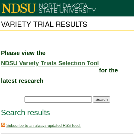
VARIETY TRIAL RESULTS
Please view the
NDSU Variety Trials Selection Tool
for the
latest research
Search results
Subscribe to an always-updated RSS feed.