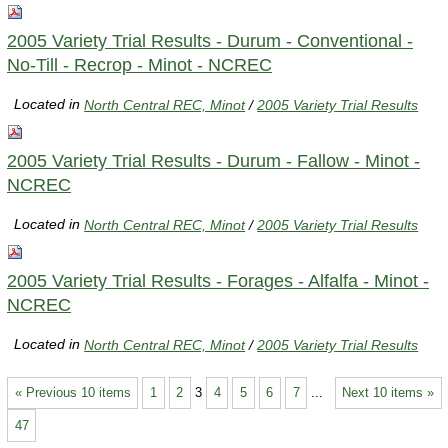
2005 Variety Trial Results - Durum - Conventional -
No-Till - Recrop - Minot - NCREC
Located in
North Central REC, Minot
/
2005 Variety Trial Results
2005 Variety Trial Results - Durum - Fallow - Minot -
NCREC
Located in
North Central REC, Minot
/
2005 Variety Trial Results
2005 Variety Trial Results - Forages - Alfalfa - Minot -
NCREC
Located in
North Central REC, Minot
/
2005 Variety Trial Results
« Previous 10 items
1
2
3
4
5
6
7
...
Next 10 items »
47