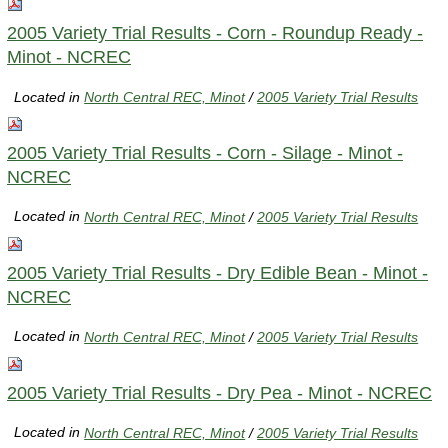
2005 Variety Trial Results - Corn - Roundup Ready -
Minot - NCREC
Located in
North Central REC, Minot
/
2005 Variety Trial Results
2005 Variety Trial Results - Corn - Silage - Minot -
NCREC
Located in
North Central REC, Minot
/
2005 Variety Trial Results
2005 Variety Trial Results - Dry Edible Bean - Minot -
NCREC
Located in
North Central REC, Minot
/
2005 Variety Trial Results
2005 Variety Trial Results - Dry Pea - Minot - NCREC
Located in
North Central REC, Minot
/
2005 Variety Trial Results