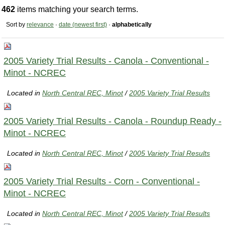
462
items matching your search terms.
Sort by
relevance
·
date (newest first)
·
alphabetically
2005 Variety Trial Results - Canola - Conventional -
Minot - NCREC
Located in
North Central REC, Minot
/
2005 Variety Trial Results
2005 Variety Trial Results - Canola - Roundup Ready -
Minot - NCREC
Located in
North Central REC, Minot
/
2005 Variety Trial Results
2005 Variety Trial Results - Corn - Conventional -
Minot - NCREC
Located in
North Central REC, Minot
/
2005 Variety Trial Results