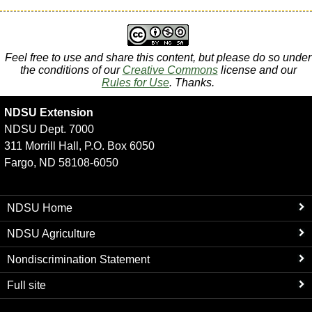
Feel free to use and share this content, but please do so under
the conditions of our
Creative Commons
license and our
Rules for Use
. Thanks.
NDSU Extension
NDSU Dept. 7000
311 Morrill Hall, P.O. Box 6050
Fargo, ND 58108-6050
NDSU Home
NDSU Agriculture
Nondiscrimination Statement
Full site