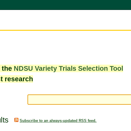
w the
NDSU Variety Trials Selection Tool
st research
lts
Subscribe to an always-updated RSS feed.