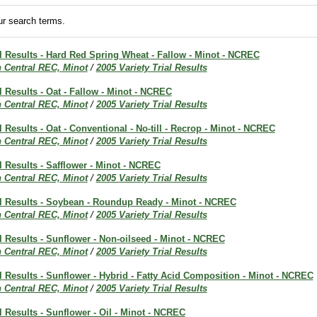
r search terms.
al Results - Hard Red Spring Wheat - Fallow - Minot - NCREC
h Central REC, Minot
/
2005 Variety Trial Results
al Results - Oat - Fallow - Minot - NCREC
h Central REC, Minot
/
2005 Variety Trial Results
l Results - Oat - Conventional - No-till - Recrop - Minot - NCREC
h Central REC, Minot
/
2005 Variety Trial Results
al Results - Safflower - Minot - NCREC
h Central REC, Minot
/
2005 Variety Trial Results
ial Results - Soybean - Roundup Ready - Minot - NCREC
h Central REC, Minot
/
2005 Variety Trial Results
al Results - Sunflower - Non-oilseed - Minot - NCREC
h Central REC, Minot
/
2005 Variety Trial Results
al Results - Sunflower - Hybrid - Fatty Acid Composition - Minot - NCREC
h Central REC, Minot
/
2005 Variety Trial Results
al Results - Sunflower - Oil - Minot - NCREC