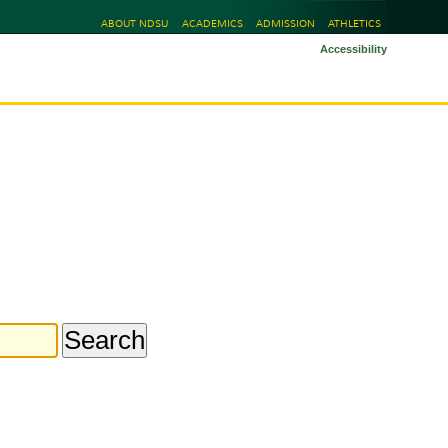
ABOUT NDSU
ACADEMICS
ADMISSION
ATHLETICS
Accessibility