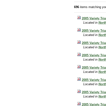
696
items matching you
2005 Variety Tri
Located in
Nort
2005 Variety Tri
Located in
Nort
2005 Variety Tria
Located in
Nort
2005 Variety Tri
Located in
Nort
2005 Variety Tr
Located in
Nort
2005 Variety Tri
Located in
Nort
2005 Variety Tri
Located in
Nort
2005 Variety Tri