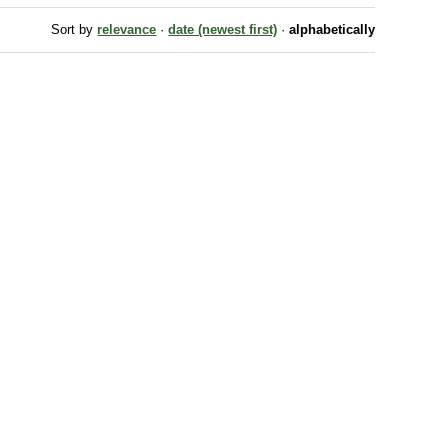
Sort by
relevance
·
date (newest first)
·
alphabetically