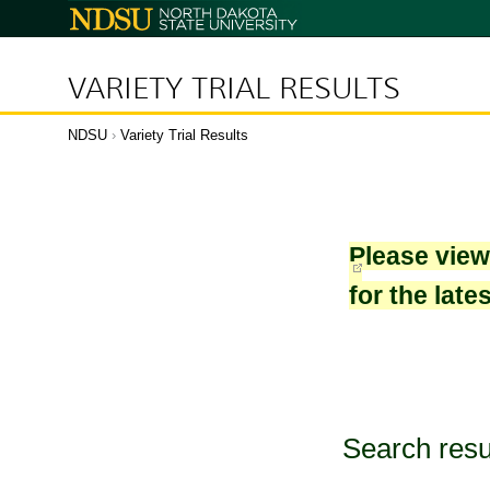
North
Dakota
State
University
VARIETY TRIAL RESULTS
NDSU
›
Variety Trial Results
Please vie
for the late
Search resu