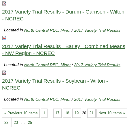
2017 Variety Trial Results - Durum - Garrison - Wilton
- NCREC
Located in
North Central REC, Minot
/
2017 Variety Trial Results
2017 Variety Trial Results - Barley - Combined Means
- NW Region - NCREC
Located in
North Central REC, Minot
/
2017 Variety Trial Results
2017 Variety Trial Results - Soybean - Wilton -
NCREC
Located in
North Central REC, Minot
/
2017 Variety Trial Results
« Previous 10 items
1
...
17
18
19
20
21
Next 10 items »
22
23
...
25