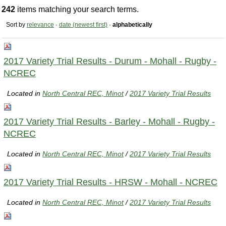
242
items matching your search terms.
Sort by
relevance
·
date (newest first)
·
alphabetically
2017 Variety Trial Results - Durum - Mohall - Rugby -
NCREC
Located in
North Central REC, Minot
/
2017 Variety Trial Results
2017 Variety Trial Results - Barley - Mohall - Rugby -
NCREC
Located in
North Central REC, Minot
/
2017 Variety Trial Results
2017 Variety Trial Results - HRSW - Mohall - NCREC
Located in
North Central REC, Minot
/
2017 Variety Trial Results