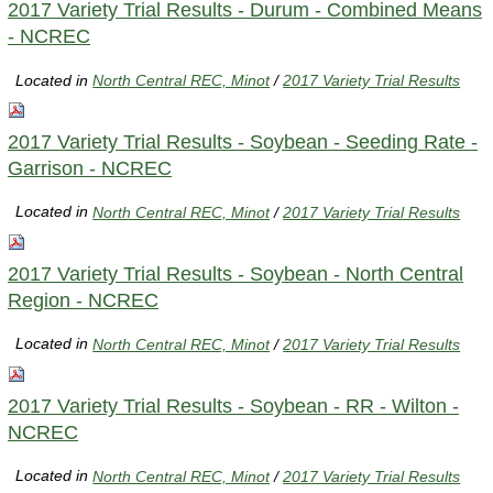
2017 Variety Trial Results - Durum - Combined Means
- NCREC
Located in
North Central REC, Minot
/
2017 Variety Trial Results
2017 Variety Trial Results - Soybean - Seeding Rate -
Garrison - NCREC
Located in
North Central REC, Minot
/
2017 Variety Trial Results
2017 Variety Trial Results - Soybean - North Central
Region - NCREC
Located in
North Central REC, Minot
/
2017 Variety Trial Results
2017 Variety Trial Results - Soybean - RR - Wilton -
NCREC
Located in
North Central REC, Minot
/
2017 Variety Trial Results