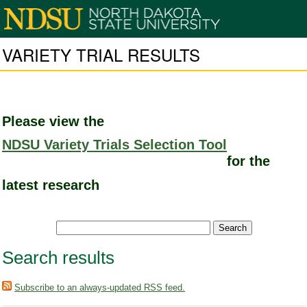
VARIETY TRIAL RESULTS
Please view the
NDSU Variety Trials Selection Tool
for the
latest research
Search results
Subscribe to an always-updated RSS feed.