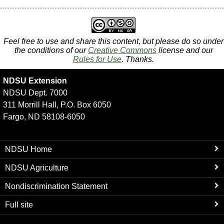
Feel free to use and share this content, but please do so under
the conditions of our
Creative Commons
license and our
Rules for Use
. Thanks.
NDSU Extension
NDSU Dept. 7000
311 Morrill Hall, P.O. Box 6050
Fargo, ND 58108-6050
NDSU Home
NDSU Agriculture
Nondiscrimination Statement
Full site