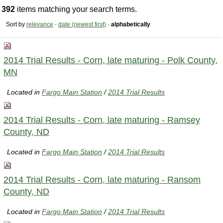
392
items matching your search terms.
Sort by
relevance
·
date (newest first)
·
alphabetically
2014 Trial Results - Corn, late maturing - Polk County,
MN
Located in
Fargo Main Station
/
2014 Trial Results
2014 Trial Results - Corn, late maturing - Ramsey
County, ND
Located in
Fargo Main Station
/
2014 Trial Results
2014 Trial Results - Corn, late maturing - Ransom
County, ND
Located in
Fargo Main Station
/
2014 Trial Results