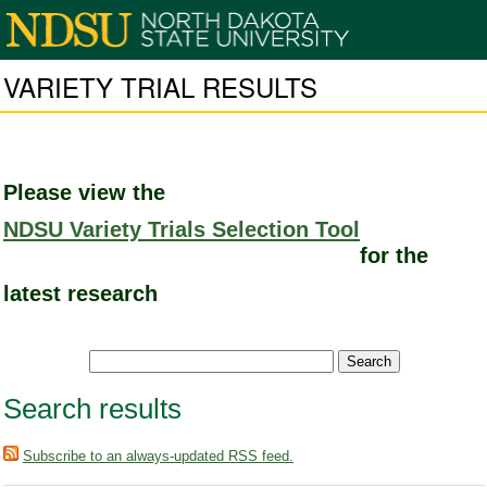
VARIETY TRIAL RESULTS
Please view the
NDSU Variety Trials Selection Tool
for the
latest research
Search results
Subscribe to an always-updated RSS feed.