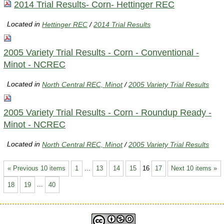
2014 Trial Results- Corn- Hettinger REC
Located in
Hettinger REC
/
2014 Trial Results
2005 Variety Trial Results - Corn - Conventional -
Minot - NCREC
Located in
North Central REC, Minot
/
2005 Variety Trial Results
2005 Variety Trial Results - Corn - Roundup Ready -
Minot - NCREC
Located in
North Central REC, Minot
/
2005 Variety Trial Results
« Previous 10 items
1
...
13
14
15
16
17
Next 10 items »
18
19
...
40