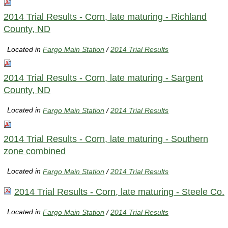
2014 Trial Results - Corn, late maturing - Richland
County, ND
Located in
Fargo Main Station
/
2014 Trial Results
2014 Trial Results - Corn, late maturing - Sargent
County, ND
Located in
Fargo Main Station
/
2014 Trial Results
2014 Trial Results - Corn, late maturing - Southern
zone combined
Located in
Fargo Main Station
/
2014 Trial Results
2014 Trial Results - Corn, late maturing - Steele Co.
Located in
Fargo Main Station
/
2014 Trial Results