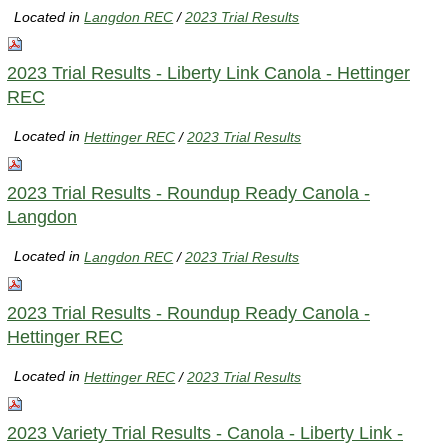
Located in
Langdon REC
/
2023 Trial Results
2023 Trial Results - Liberty Link Canola - Hettinger
REC
Located in
Hettinger REC
/
2023 Trial Results
2023 Trial Results - Roundup Ready Canola -
Langdon
Located in
Langdon REC
/
2023 Trial Results
2023 Trial Results - Roundup Ready Canola -
Hettinger REC
Located in
Hettinger REC
/
2023 Trial Results
2023 Variety Trial Results - Canola - Liberty Link -