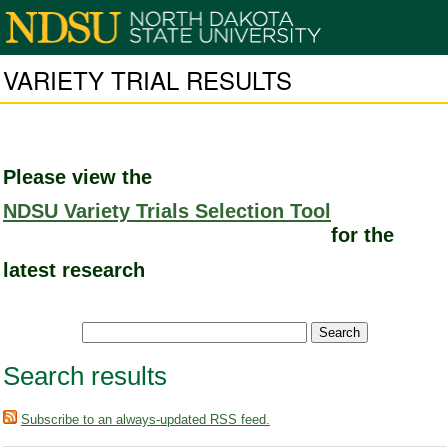
VARIETY TRIAL RESULTS
Please view the
NDSU Variety Trials Selection Tool
for the
latest research
Search results
Subscribe to an always-updated RSS feed.