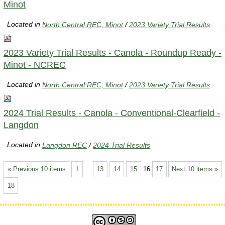
Minot
Located in
North Central REC, Minot
/
2023 Variety Trial Results
2023 Variety Trial Results - Canola - Roundup Ready -
Minot - NCREC
Located in
North Central REC, Minot
/
2023 Variety Trial Results
2024 Trial Results - Canola - Conventional-Clearfield -
Langdon
Located in
Langdon REC
/
2024 Trial Results
« Previous 10 items
1
...
13
14
15
16
17
Next 10 items »
18