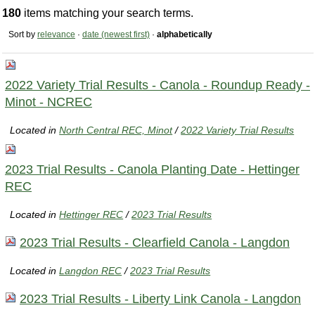
180
items matching your search terms.
Sort by
relevance
·
date (newest first)
·
alphabetically
2022 Variety Trial Results - Canola - Roundup Ready -
Minot - NCREC
Located in
North Central REC, Minot
/
2022 Variety Trial Results
2023 Trial Results - Canola Planting Date - Hettinger
REC
Located in
Hettinger REC
/
2023 Trial Results
2023 Trial Results - Clearfield Canola - Langdon
Located in
Langdon REC
/
2023 Trial Results
2023 Trial Results - Liberty Link Canola - Langdon