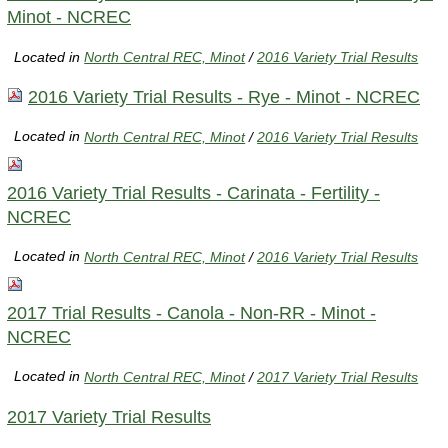
Minot - NCREC
Located in
North Central REC, Minot
/
2016 Variety Trial Results
2016 Variety Trial Results - Rye - Minot - NCREC
Located in
North Central REC, Minot
/
2016 Variety Trial Results
2016 Variety Trial Results - Carinata - Fertility -
NCREC
Located in
North Central REC, Minot
/
2016 Variety Trial Results
2017 Trial Results - Canola - Non-RR - Minot -
NCREC
Located in
North Central REC, Minot
/
2017 Variety Trial Results
2017 Variety Trial Results