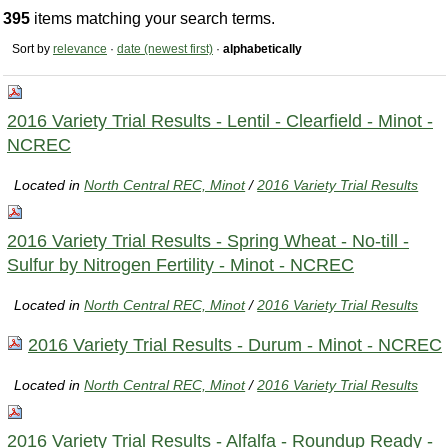
395
items matching your search terms.
Sort by
relevance
·
date (newest first)
·
alphabetically
2016 Variety Trial Results - Lentil - Clearfield - Minot -
NCREC
Located in
North Central REC, Minot
/
2016 Variety Trial Results
2016 Variety Trial Results - Spring Wheat - No-till -
Sulfur by Nitrogen Fertility - Minot - NCREC
Located in
North Central REC, Minot
/
2016 Variety Trial Results
2016 Variety Trial Results - Durum - Minot - NCREC
Located in
North Central REC, Minot
/
2016 Variety Trial Results
2016 Variety Trial Results - Alfalfa - Roundup Ready -