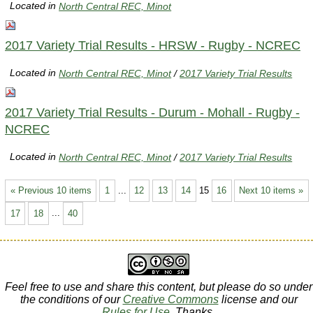
Located in
North Central REC, Minot
2017 Variety Trial Results - HRSW - Rugby - NCREC
Located in
North Central REC, Minot
/
2017 Variety Trial Results
2017 Variety Trial Results - Durum - Mohall - Rugby -
NCREC
Located in
North Central REC, Minot
/
2017 Variety Trial Results
« Previous 10 items
1
...
12
13
14
15
16
Next 10 items »
17
18
...
40
Feel free to use and share this content, but please do so under
the conditions of our
Creative Commons
license and our
Rules for Use
. Thanks.