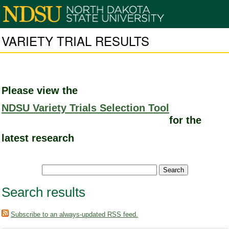
VARIETY TRIAL RESULTS
Please view the
NDSU Variety Trials Selection Tool
for the
latest research
Search results
Subscribe to an always-updated RSS feed.