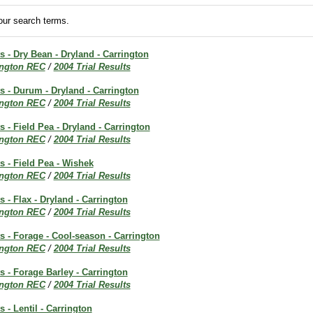
ur search terms.
ts - Dry Bean - Dryland - Carrington
ington REC
/
2004 Trial Results
ts - Durum - Dryland - Carrington
ington REC
/
2004 Trial Results
s - Field Pea - Dryland - Carrington
ington REC
/
2004 Trial Results
ts - Field Pea - Wishek
ington REC
/
2004 Trial Results
s - Flax - Dryland - Carrington
ington REC
/
2004 Trial Results
ts - Forage - Cool-season - Carrington
ington REC
/
2004 Trial Results
ts - Forage Barley - Carrington
ington REC
/
2004 Trial Results
s - Lentil - Carrington