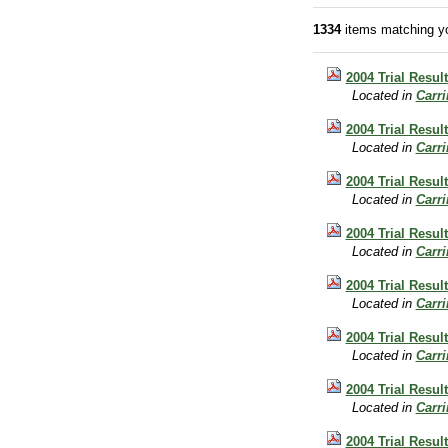
1334
items matching yo
2004 Trial Resul
Located in
Carr
2004 Trial Resul
Located in
Carr
2004 Trial Result
Located in
Carr
2004 Trial Resul
Located in
Carr
2004 Trial Result
Located in
Carr
2004 Trial Resul
Located in
Carr
2004 Trial Resul
Located in
Carr
2004 Trial Result