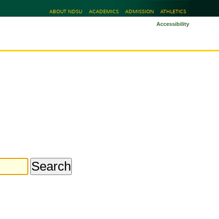
ABOUT NDSU
ACADEMICS
ADMISSION
ATHLETICS
Accessibility