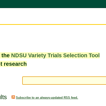
w the
NDSU Variety Trials Selection Tool
st research
lts
Subscribe to an always-updated RSS feed.