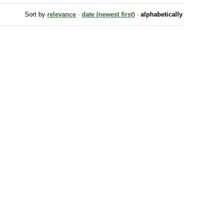
Sort by
relevance
·
date (newest first)
·
alphabetically