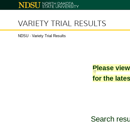
North
Dakota
State
University
VARIETY TRIAL RESULTS
NDSU
›
Variety Trial Results
Please vie
for the late
Search resu