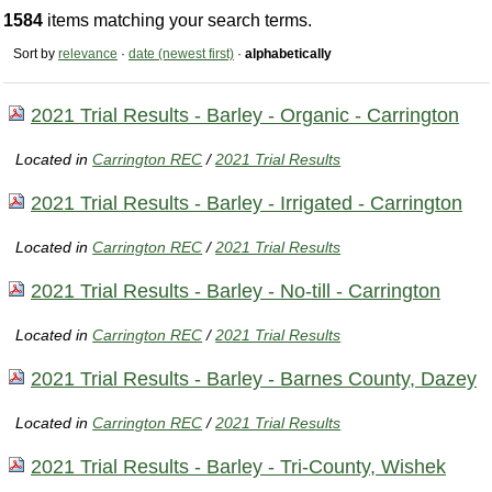
1584
items matching your search terms.
Sort by
relevance
·
date (newest first)
·
alphabetically
2021 Trial Results - Barley - Organic - Carrington
Located in
Carrington REC
/
2021 Trial Results
2021 Trial Results - Barley - Irrigated - Carrington
Located in
Carrington REC
/
2021 Trial Results
2021 Trial Results - Barley - No-till - Carrington
Located in
Carrington REC
/
2021 Trial Results
2021 Trial Results - Barley - Barnes County, Dazey
Located in
Carrington REC
/
2021 Trial Results
2021 Trial Results - Barley - Tri-County, Wishek