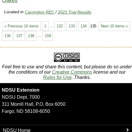
Oakes
Located in
Carrington REC
/
2021 Trial Results
« Previous 10 items
1
...
132
133
134
135
Next 10 items »
136
137
138
...
159
Feel free to use and share this content, but please do so under
the conditions of our
Creative Commons
license and our
Rules for Use
. Thanks.
NDSU Extension
NDSU Dept. 7000
311 Morrill Hall, P.O. Box 6050
Fargo, ND 58108-6050
NDSU Home