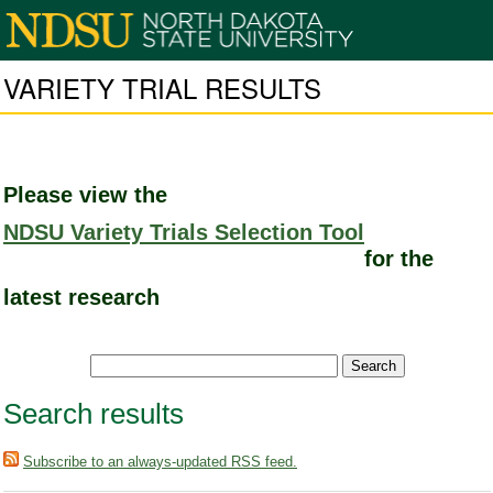
VARIETY TRIAL RESULTS
Please view the
NDSU Variety Trials Selection Tool
for the
latest research
Search results
Subscribe to an always-updated RSS feed.