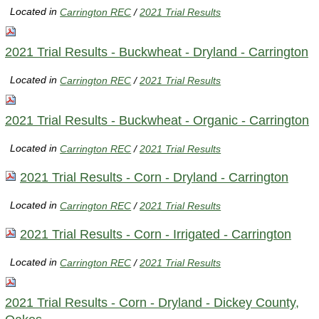
Located in
Carrington REC
/
2021 Trial Results
2021 Trial Results - Buckwheat - Dryland - Carrington
Located in
Carrington REC
/
2021 Trial Results
2021 Trial Results - Buckwheat - Organic - Carrington
Located in
Carrington REC
/
2021 Trial Results
2021 Trial Results - Corn - Dryland - Carrington
Located in
Carrington REC
/
2021 Trial Results
2021 Trial Results - Corn - Irrigated - Carrington
Located in
Carrington REC
/
2021 Trial Results
2021 Trial Results - Corn - Dryland - Dickey County,