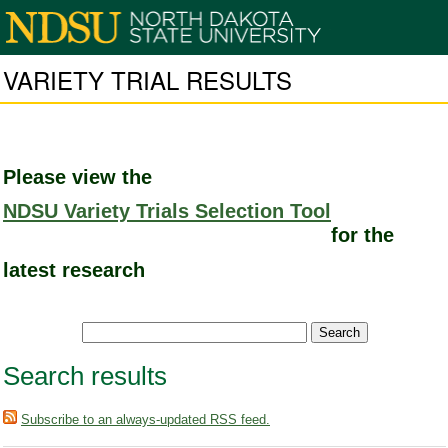
VARIETY TRIAL RESULTS
Please view the
NDSU Variety Trials Selection Tool
for the
latest research
Search results
Subscribe to an always-updated RSS feed.