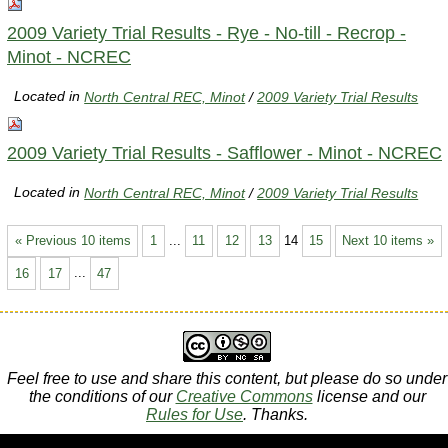
2009 Variety Trial Results - Rye - No-till - Recrop -
Minot - NCREC
Located in
North Central REC, Minot
/
2009 Variety Trial Results
2009 Variety Trial Results - Safflower - Minot - NCREC
Located in
North Central REC, Minot
/
2009 Variety Trial Results
« Previous 10 items
1
...
11
12
13
14
15
Next 10 items »
16
17
...
47
Feel free to use and share this content, but please do so under
the conditions of our
Creative Commons
license and our
Rules for Use
. Thanks.