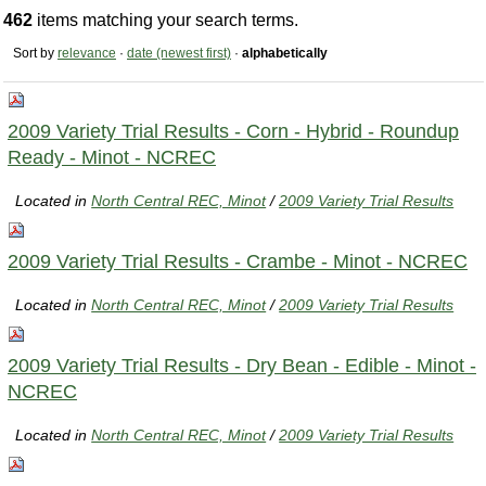
462
items matching your search terms.
Sort by
relevance
·
date (newest first)
·
alphabetically
2009 Variety Trial Results - Corn - Hybrid - Roundup
Ready - Minot - NCREC
Located in
North Central REC, Minot
/
2009 Variety Trial Results
2009 Variety Trial Results - Crambe - Minot - NCREC
Located in
North Central REC, Minot
/
2009 Variety Trial Results
2009 Variety Trial Results - Dry Bean - Edible - Minot -
NCREC
Located in
North Central REC, Minot
/
2009 Variety Trial Results