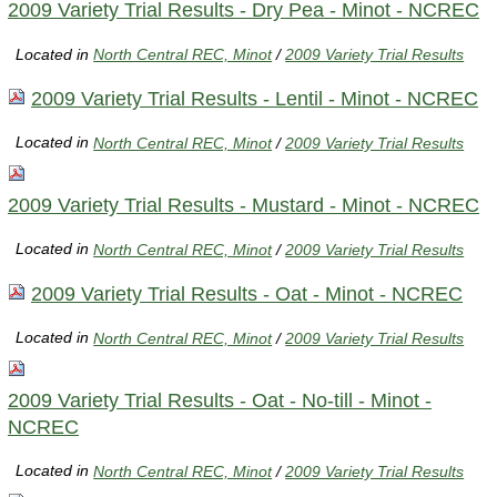
2009 Variety Trial Results - Dry Pea - Minot - NCREC
Located in
North Central REC, Minot
/
2009 Variety Trial Results
2009 Variety Trial Results - Lentil - Minot - NCREC
Located in
North Central REC, Minot
/
2009 Variety Trial Results
2009 Variety Trial Results - Mustard - Minot - NCREC
Located in
North Central REC, Minot
/
2009 Variety Trial Results
2009 Variety Trial Results - Oat - Minot - NCREC
Located in
North Central REC, Minot
/
2009 Variety Trial Results
2009 Variety Trial Results - Oat - No-till - Minot -
NCREC
Located in
North Central REC, Minot
/
2009 Variety Trial Results