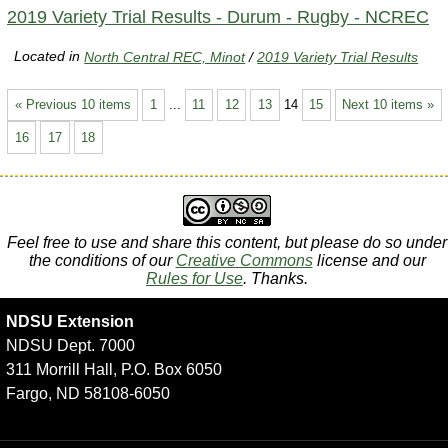
2019 Variety Trial Results - Durum - Rugby - NCREC
Located in
North Central REC, Minot
/
2019 Variety Trial Results
« Previous 10 items
1
...
11
12
13
14
15
Next 10 items »
16
17
18
Feel free to use and share this content, but please do so under
the conditions of our
Creative Commons
license and our
Rules for Use
. Thanks.
NDSU Extension
NDSU Dept. 7000
311 Morrill Hall, P.O. Box 6050
Fargo, ND 58108-6050