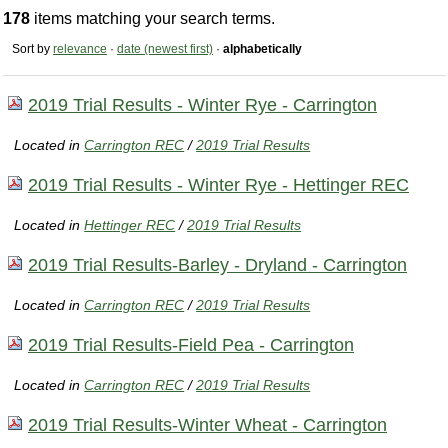
178
items matching your search terms.
Sort by
relevance
·
date (newest first)
·
alphabetically
2019 Trial Results - Winter Rye - Carrington
Located in
Carrington REC
/
2019 Trial Results
2019 Trial Results - Winter Rye - Hettinger REC
Located in
Hettinger REC
/
2019 Trial Results
2019 Trial Results-Barley - Dryland - Carrington
Located in
Carrington REC
/
2019 Trial Results
2019 Trial Results-Field Pea - Carrington
Located in
Carrington REC
/
2019 Trial Results
2019 Trial Results-Winter Wheat - Carrington