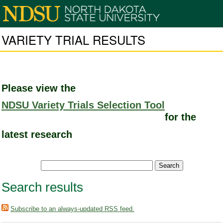
VARIETY TRIAL RESULTS
Please view the
NDSU Variety Trials Selection Tool
for the
latest research
Search results
Subscribe to an always-updated RSS feed.