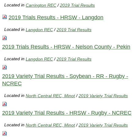
Located in
Carrington REC
/
2019 Trial Results
2019 Trials Results - HRSW - Langdon
Located in
Langdon REC
/
2019 Trial Results
2019 Trials Results - HRSW - Nelson County - Pekin
Located in
Langdon REC
/
2019 Trial Results
2019 Variety Trial Results - Soybean - RR - Rugby -
NCREC
Located in
North Central REC, Minot
/
2019 Variety Trial Results
2019 Variety Trial Results - HRSW - Rugby - NCREC
Located in
North Central REC, Minot
/
2019 Variety Trial Results