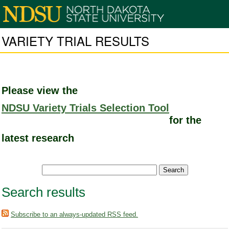
VARIETY TRIAL RESULTS
Please view the
NDSU Variety Trials Selection Tool
for the
latest research
Search results
Subscribe to an always-updated RSS feed.