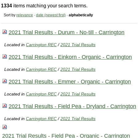
1334
items matching your search terms.
Sort by
relevance
·
date (newest first)
·
alphabetically
2021 Trial Results - Durum - No-till - Carrington
Located in
Carrington REC
/
2021 Trial Results
2021 Trial Results - Einkorn - Organic - Carrington
Located in
Carrington REC
/
2021 Trial Results
2021 Trial Results - Emmer - Organic - Carrington
Located in
Carrington REC
/
2021 Trial Results
2021 Trial Results - Field Pea - Dryland - Carrington
Located in
Carrington REC
/
2021 Trial Results
2021 Trial Results - Field Pea - Organic - Carrington