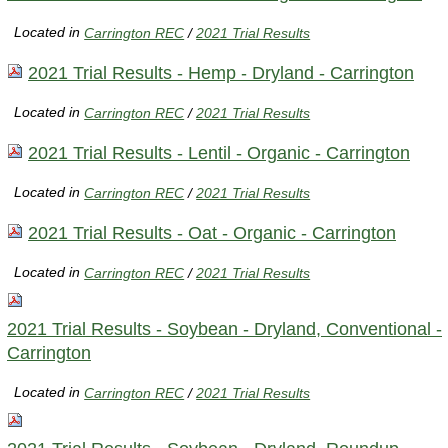
Located in
Carrington REC
/
2021 Trial Results
2021 Trial Results - Hemp - Dryland - Carrington
Located in
Carrington REC
/
2021 Trial Results
2021 Trial Results - Lentil - Organic - Carrington
Located in
Carrington REC
/
2021 Trial Results
2021 Trial Results - Oat - Organic - Carrington
Located in
Carrington REC
/
2021 Trial Results
2021 Trial Results - Soybean - Dryland, Conventional -
Carrington
Located in
Carrington REC
/
2021 Trial Results