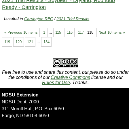
2021 Trial Results - Soybean - Dryland, Roundup
Ready - Carrington
Located in
Carrington REC
/
2021 Trial Results
« Previous 10 items
1
...
115
116
117
118
Next 10 items »
119
120
121
...
134
Feel free to use and share this content, but please do so under
the conditions of our
Creative Commons
license and our
Rules for Use
. Thanks.
NDSU Extension
NDSU Dept. 7000
311 Morrill Hall, P.O. Box 6050
Fargo, ND 58108-6050